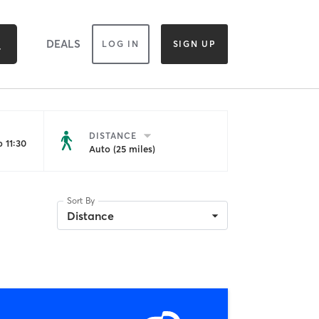
DEALS
LOG IN
SIGN UP
DISTANCE
 11:30
Auto (25 miles)
Sort By
Distance