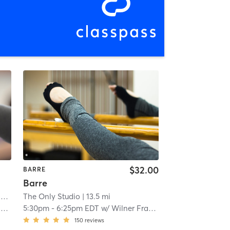
$32.00
BARRE
Barre
r
The Only Studio
| 12.0 mi
| 13.5 mi
z
5:30pm
-
6:25pm EDT
w/
Wilner Francois
150
reviews