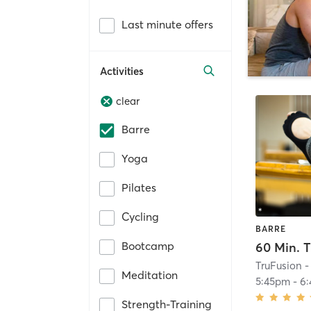
Last minute offers
Activities
clear
Barre
Yoga
Pilates
Cycling
BARRE
Bootcamp
TruFusion -
Meditation
5:45pm
-
6
Strength-Training