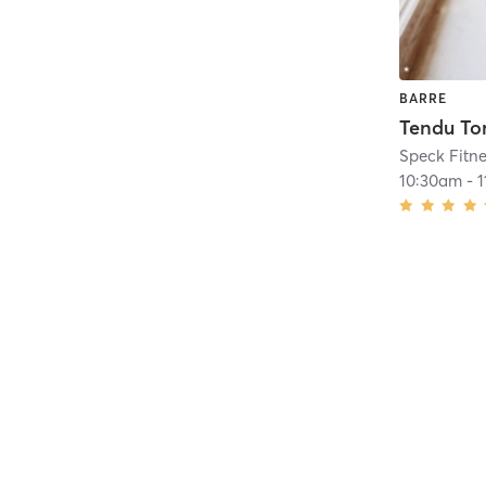
BARRE
10:30am
-