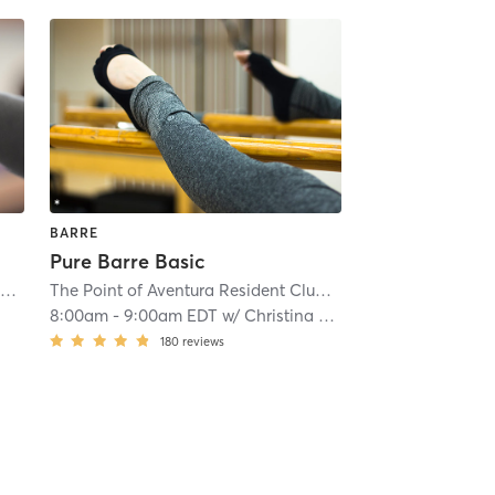
BARRE
Pure Barre Basic
âme Spa & Wellness Collective at JW Marriott Miami Turnberry Resort & Spa
| âme Spa & Wellness C
The Point of Aventura Resident Club & Spa
| 16.5 mi
8:00am
-
9:00am EDT
w/
Christina Leon
180
reviews