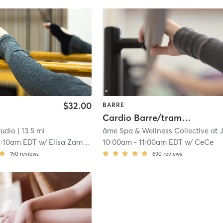
$32.00
BARRE
Cardio Barre/trampoline
tudio
| 13.5 mi
1:10am EDT
w/
Elisa Zambrano
10:00am
-
11:00am EDT
w/
CeCe
150
reviews
690
reviews