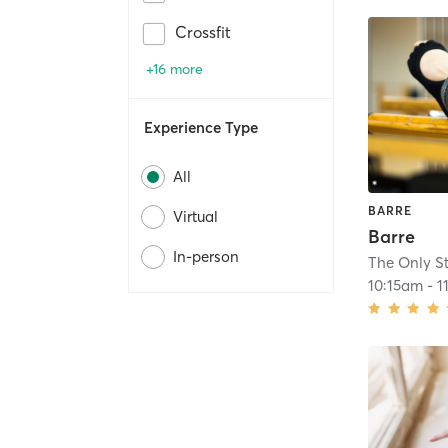
Crossfit
+16 more
Experience Type
All
BARRE
Virtual
Barre
In-person
The Only S
10:15am
-
1