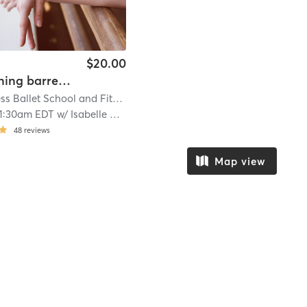
$20.00
Tendu Toning barre in studio
Speck Fitness Ballet School and Fitness Studio
| 22.6 mi
11:30am EDT
w/
Isabelle Vasquez
48
reviews
Map view