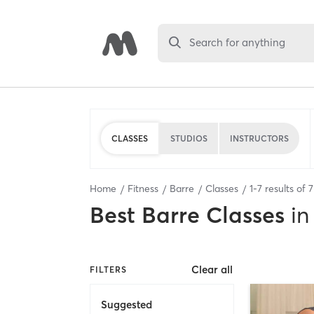
Search for anything
CLASSES
STUDIOS
INSTRUCTORS
Home
Fitness
Barre
Classes
1
-
7
results of
7
Best
Barre Classes
in
Clear all
FILTERS
Suggested