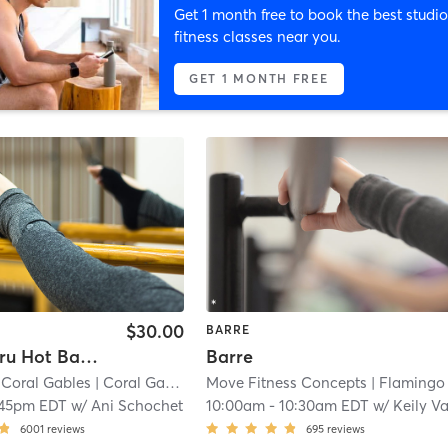
Get 1 month free to book the best studio
fitness classes near you.
GET 1 MONTH FREE
$30.00
BARRE
60 Min. Tru Hot Barre (All Levels)
Barre
 Coral Gables
| Coral Gables Section
Move Fitness Concepts
| 6.7 mi
| Flamingo Fitness Cente
:45pm EDT
w/
Ani Schochet
10:00am
-
10:30am EDT
w/
Keily Vasquez Gonzale
6001
reviews
695
reviews