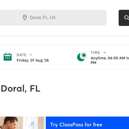
TIME
DATE
Anytime, 04:00 AM to
Friday, 07 Aug '26
PM
Doral, FL
Try ClassPass for free