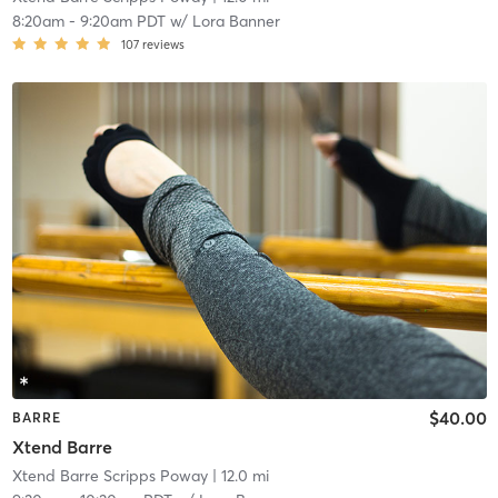
8:20am
-
9:20am PDT
w/
Lora Banner
107
reviews
$40.00
BARRE
Xtend Barre
Xtend Barre Scripps Poway
| 12.0 mi