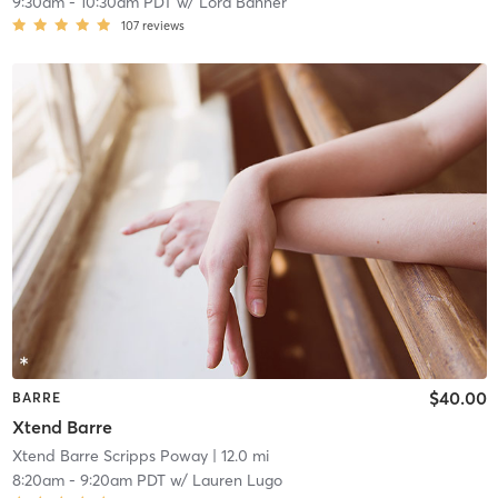
9:30am
-
10:30am PDT
w/
Lora Banner
107
reviews
$40.00
BARRE
Xtend Barre
Xtend Barre Scripps Poway
| 12.0 mi
8:20am
-
9:20am PDT
w/
Lauren Lugo