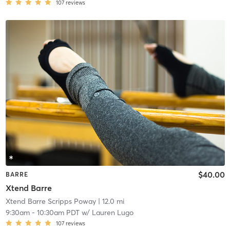
107
reviews
$40.00
BARRE
Xtend Barre
Xtend Barre Scripps Poway
| 12.0 mi
9:30am
-
10:30am PDT
w/
Lauren Lugo
107
reviews