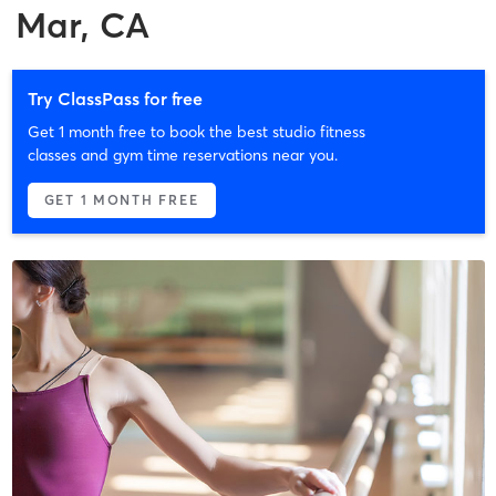
Mar, CA
Try ClassPass for free
Get 1 month free to book the best studio fitness
classes and gym time reservations near you.
GET 1 MONTH FREE