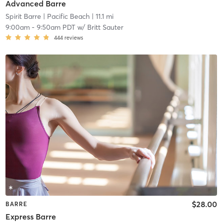
Advanced Barre
Spirit Barre
| Pacific Beach
| 11.1 mi
9:00am
-
9:50am PDT
w/
Britt Sauter
444
reviews
$28.00
BARRE
Express Barre