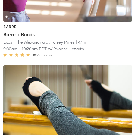
BARRE
Barre + Bands
Exos
| The Alexandria at Torrey Pines
| 4.1 mi
9:30am
-
10:20am PDT
w/
Yvonne Lazarto
1850
reviews