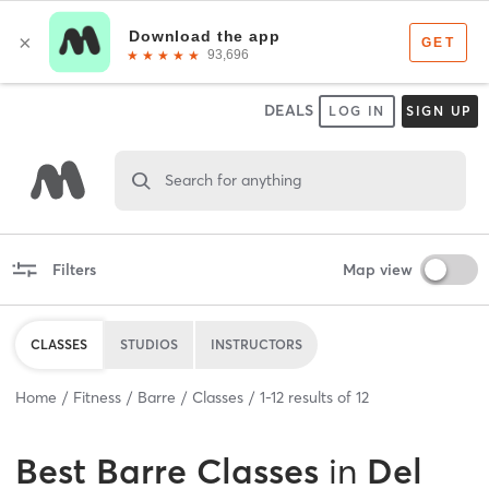
DEALS
LOG IN
SIGN UP
Search for anything
Filters
Map view
CLASSES
STUDIOS
INSTRUCTORS
Home
Fitness
Barre
Classes
1
-
12
results of
12
Best
Barre Classes
in
Del