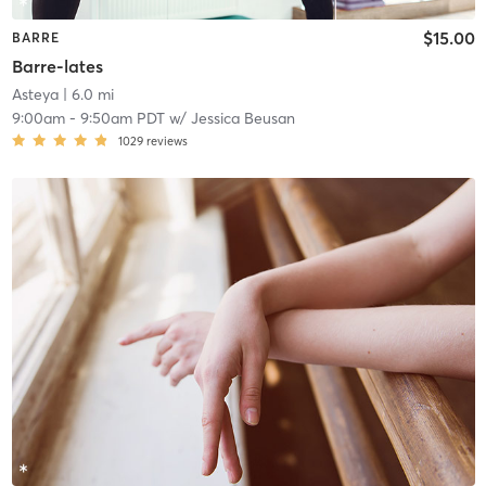
$15.00
BARRE
Barre-lates
Asteya
| 6.0 mi
9:00am
-
9:50am PDT
w/
Jessica Beusan
1029
reviews