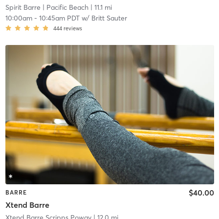
Spirit Barre
| Pacific Beach
| 11.1 mi
10:00am
-
10:45am PDT
w/
Britt Sauter
444
reviews
$40.00
BARRE
Xtend Barre
Xtend Barre Scripps Poway
| 12.0 mi