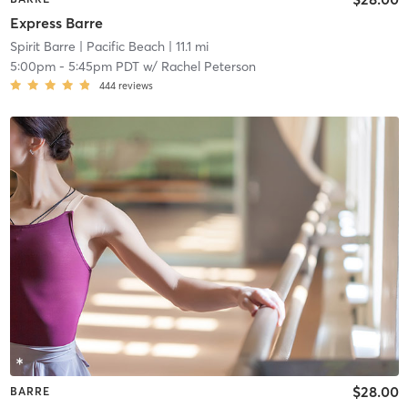
Express Barre
Spirit Barre
| Pacific Beach
| 11.1 mi
5:00pm
-
5:45pm PDT
w/
Rachel Peterson
444
reviews
$28.00
BARRE