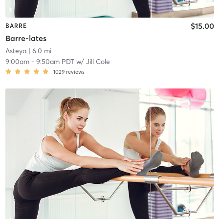
$15.00
BARRE
Barre-lates
Asteya
| 6.0 mi
9:00am
-
9:50am PDT
w/
Jill Cole
1029
reviews