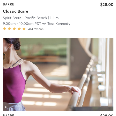
$28.00
BARRE
Classic Barre
Spirit Barre
| Pacific Beach
| 11.1 mi
9:00am
-
10:00am PDT
w/
Tess Kennedy
444
reviews
$28.00
BARRE