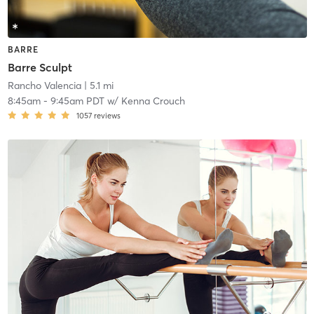
BARRE
Barre Sculpt
Rancho Valencia
| 5.1 mi
8:45am
-
9:45am PDT
w/
Kenna Crouch
1057
reviews