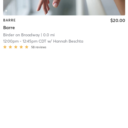
$20.00
BARRE
Barre
Birder on Broadway
| 0.0 mi
12:00pm
-
12:45pm CDT
w/
Hannah Beschta
58
reviews