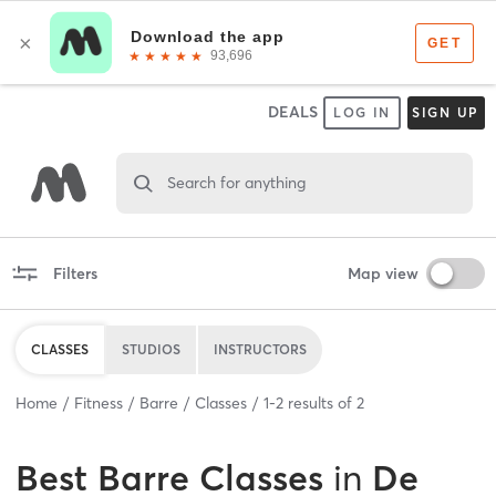
DEALS
LOG IN
SIGN UP
Search for anything
Filters
Map view
CLASSES
STUDIOS
INSTRUCTORS
Home
Fitness
Barre
Classes
1
-
2
results of
2
Best
Barre Classes
in
De