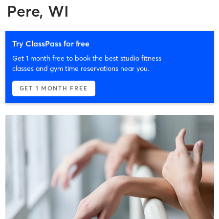
Pere, WI
Try ClassPass for free
Get 1 month free to book the best studio fitness
classes and gym time reservations near you.
GET 1 MONTH FREE