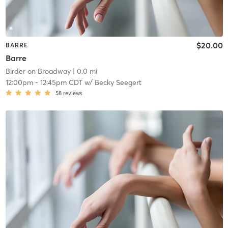
$20.00
BARRE
Barre
Birder on Broadway
| 0.0 mi
12:00pm
-
12:45pm CDT
w/
Becky Seegert
58
reviews