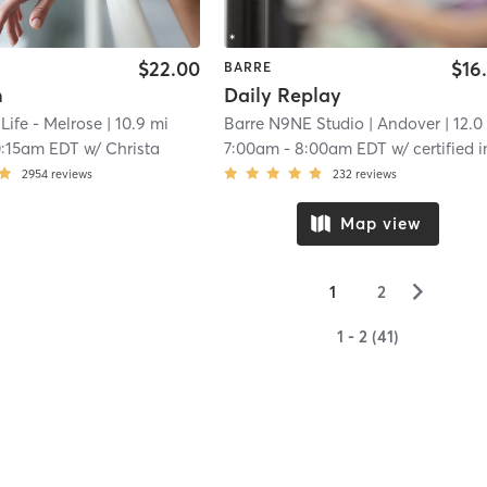
$22.00
$16
BARRE
n
Daily Replay
 Life - Melrose
| 10.9 mi
Barre N9NE Studio
| Andover
| 12.0
0:15am EDT
w/
Christa
7:00am
-
8:00am EDT
w/
certified instruct
2954
reviews
232
reviews
Map view
▻
1
2
1 - 2 (41)