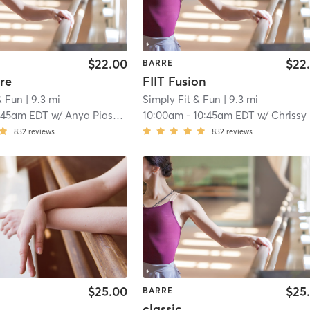
$22.00
$22
BARRE
re
FIIT Fusion
& Fun
| 9.3 mi
Simply Fit & Fun
| 9.3 mi
:45am EDT
w/
Anya Piasecki
10:00am
-
10:45am EDT
w/
Chrissy Clawson
832
reviews
832
reviews
$25.00
$25
BARRE
classic