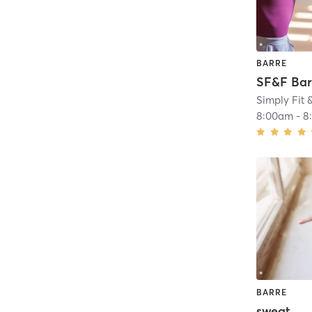
BARRE
SF&F Bar
Simply Fit 
8:00am
-
8
BARRE
sweat