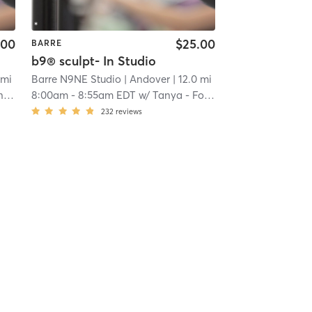
.00
$25.00
BARRE
b9® sculpt- In Studio
 mi
Barre N9NE Studio
| Andover
| 12.0 mi
or
8:00am
-
8:55am EDT
w/
Tanya - Founder
232
reviews