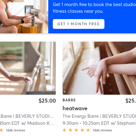
Get 1 month free to book the best studio
fitness classes near you.
GET 1 MONTH FREE
$25.00
$25
BARRE
heatwave
 Barre
| BEVERLY STUDIO
| 2.6 mi
The Energy Barre
| BEVERLY STUDI
:45am EDT
w/
Madison Kreft
9:30am
-
10:25am EDT
w/
Stephanie Negrotti
1446
reviews
1446
reviews