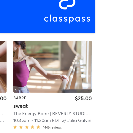
.00
$25.00
BARRE
sweat
O
| 2.6 mi
The Energy Barre
| BEVERLY STUDIO
| 2.6 mi
10:45am
-
11:30am EDT
w/
Julia Galvin
1446
reviews