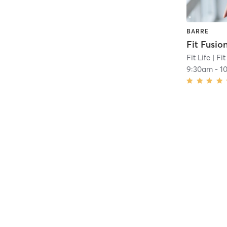
BARRE
Fit Fusio
Fit Life
| Fit
9:30am
-
1