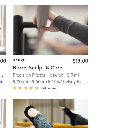
.00
$19.00
BARRE
Barre, Sculpt & Core
O
| 2.6 mi
Precision Pilates
| Ipswich
| 8.5 mi
ne
9:00am
-
9:50am EDT
w/
Kelsey Evans
661
reviews