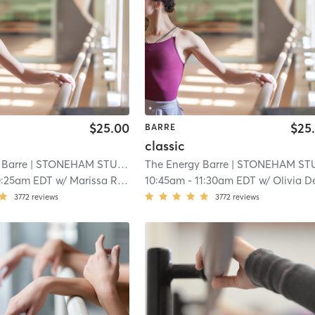
$25.00
$25
BARRE
classic
 Barre
| STONEHAM STUDIO
| 10.8 mi
The Energy Barre
| STONEHAM STUDI
0:25am EDT
w/
Marissa Rossi
10:45am
-
11:30am EDT
w/
Olivia DeMarc
3772
reviews
3772
reviews