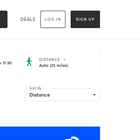
DEALS
LOG IN
SIGN UP
DISTANCE
 11:30
Auto (25 miles)
Sort By
Distance