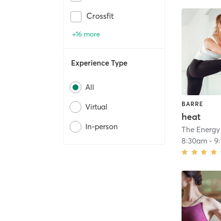
Crossfit
+16 more
Experience Type
All
BARRE
Virtual
heat
In-person
The Energy
8:30am
-
9