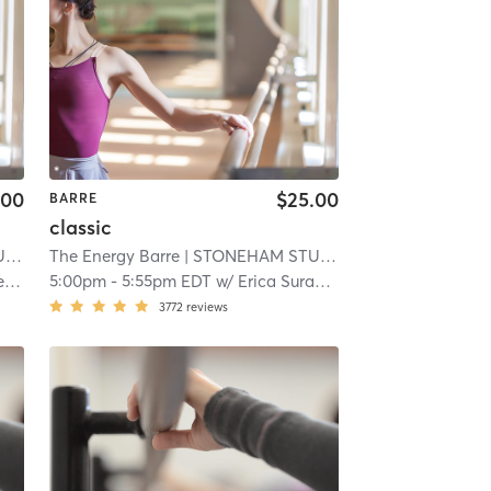
.00
$25.00
BARRE
classic
O
| 10.8 mi
The Energy Barre
| STONEHAM STUDIO
| 10.8 mi
o
5:00pm
-
5:55pm EDT
w/
Erica Surabian
3772
reviews