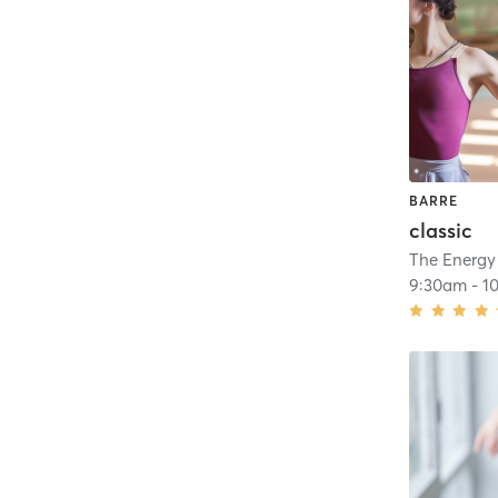
BARRE
classic
The Energy
9:30am
-
1