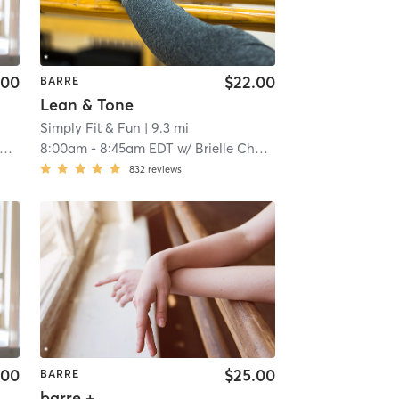
.00
$22.00
BARRE
Lean & Tone
Simply Fit & Fun
| 9.3 mi
8:00am
-
8:45am EDT
w/
Brielle Chabot
832
reviews
.00
$25.00
BARRE
barre +