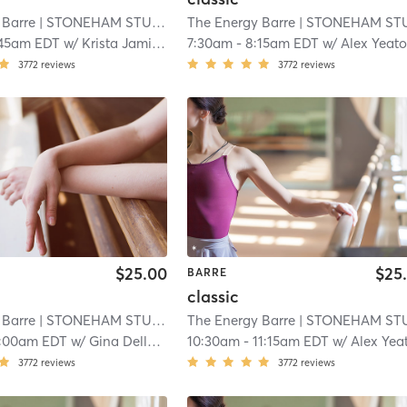
 Barre
| STONEHAM STUDIO
| 10.8 mi
The Energy Barre
| STONEHAM STUDI
:45am EDT
w/
Krista Jamieson
7:30am
-
8:15am EDT
w/
Alex Yeat
3772
reviews
3772
reviews
$25.00
$25
BARRE
classic
 Barre
| STONEHAM STUDIO
| 10.8 mi
The Energy Barre
| STONEHAM STUDI
:00am EDT
w/
Gina DelloRusso
10:30am
-
11:15am EDT
w/
Alex Yea
3772
reviews
3772
reviews