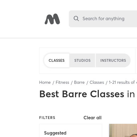
Search for anything
CLASSES
STUDIOS
INSTRUCTORS
Home
Fitness
Barre
Classes
1
-
21
results of
Best
Barre Classes
in
Clear all
FILTERS
Suggested