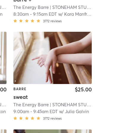
O
| 10.8 mi
The Energy Barre
| STONEHAM STUDIO
| 10.8 mi
on
8:30am
-
9:15am EDT
w/
Kara Manfredi
3772
reviews
.00
$25.00
BARRE
sweat
O
| 10.8 mi
The Energy Barre
| STONEHAM STUDIO
| 10.8 mi
ton
9:00am
-
9:45am EDT
w/
Julia Galvin
3772
reviews