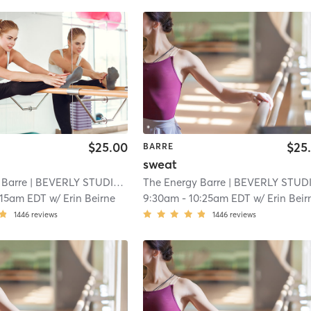
$25.00
$25
BARRE
sweat
 Barre
| BEVERLY STUDIO
| 2.6 mi
The Energy Barre
| BEVERLY STUDI
:15am EDT
w/
Erin Beirne
9:30am
-
10:25am EDT
w/
Erin Beir
1446
reviews
1446
reviews