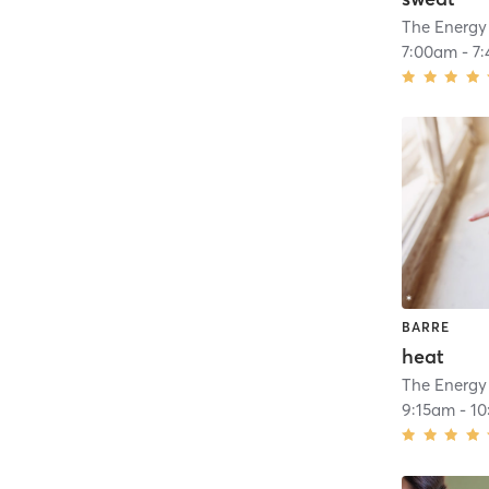
The Energy
7:00am
-
7
BARRE
heat
The Energy
9:15am
-
10