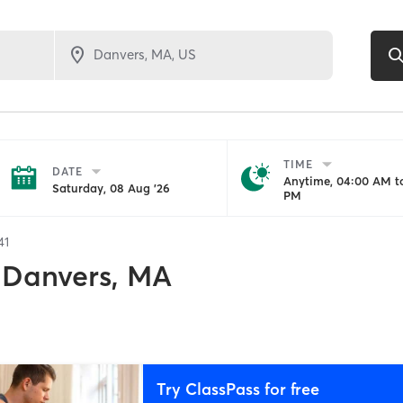
TIME
DATE
Anytime, 04:00 AM to
Saturday, 08 Aug '26
PM
41
Danvers, MA
Try ClassPass for free