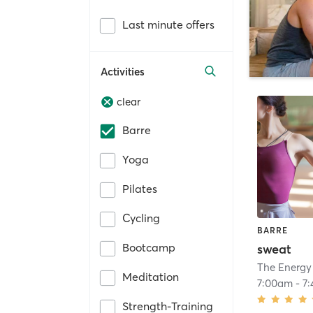
Last minute offers
Activities
clear
Barre
Yoga
Pilates
Cycling
BARRE
Bootcamp
sweat
The Energy
Meditation
7:00am
-
7
Strength-Training