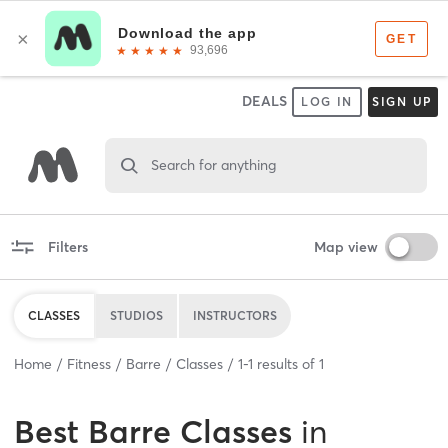
DEALS
LOG IN
SIGN UP
Search for anything
Filters
Map view
CLASSES
STUDIOS
INSTRUCTORS
Home
Fitness
Barre
Classes
1
-
1
results of
1
Best
Barre Classes
in