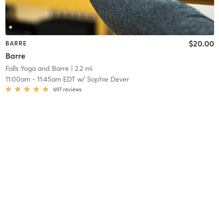
$20.00
BARRE
Barre
Falls Yoga and Barre
| 2.2 mi
11:00am
-
11:45am EDT
w/
Sophie Dever
697
reviews