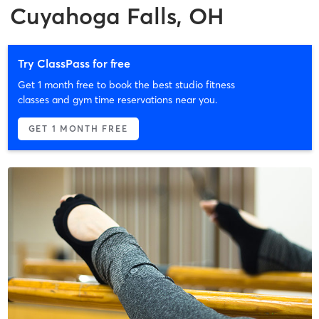
Cuyahoga Falls, OH
Try ClassPass for free
Get 1 month free to book the best studio fitness
classes and gym time reservations near you.
GET 1 MONTH FREE