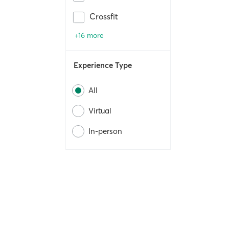
Crossfit
+16 more
Experience Type
All
Virtual
In-person