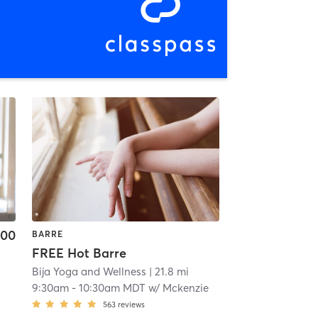
.00
BARRE
FREE Hot Barre
Bija Yoga and Wellness
| 21.8 mi
9:30am
-
10:30am MDT
w/
Mckenzie
563
reviews