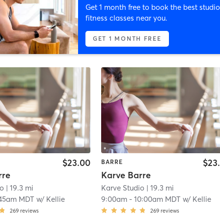
Get 1 month free to book the best studio
fitness classes near you.
GET 1 MONTH FREE
$23.00
$23
BARRE
rre
Karve Barre
io
| 19.3 mi
Karve Studio
| 19.3 mi
:45am MDT
w/
Kellie
9:00am
-
10:00am MDT
w/
Kellie
269
reviews
269
reviews