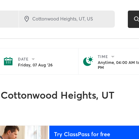
TIME
DATE
Anytime, 04:00 AM to
Friday, 07 Aug '26
PM
Cottonwood Heights, UT
Try ClassPass for free