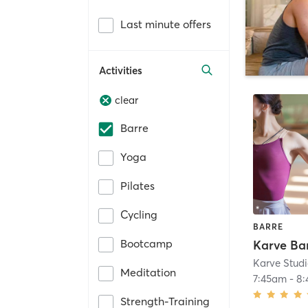
Last minute offers
Activities
clear
Barre
Yoga
Pilates
Cycling
BARRE
Bootcamp
Karve Ba
Karve Stud
Meditation
7:45am
-
8
Strength-Training