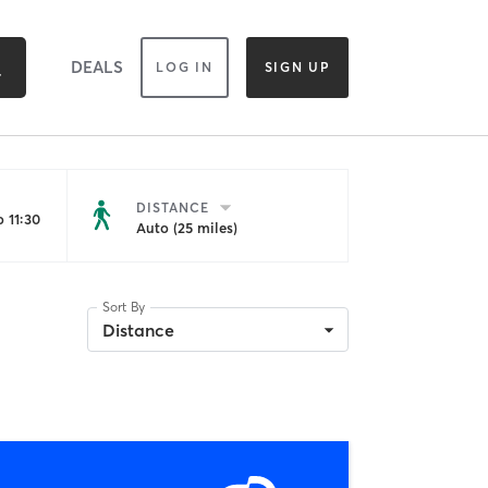
DEALS
LOG IN
SIGN UP
DISTANCE
 11:30
Auto (25 miles)
Sort By
Distance