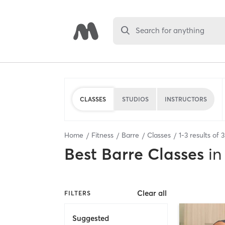
Search for anything
CLASSES
STUDIOS
INSTRUCTORS
Home
Fitness
Barre
Classes
1
-
3
results of
3
Best
Barre Classes
in
Clear all
FILTERS
Suggested