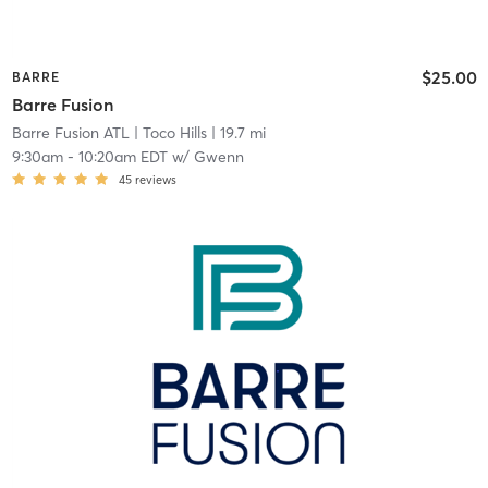
$25.00
BARRE
Barre Fusion
Barre Fusion ATL
| Toco Hills
| 19.7 mi
9:30am
-
10:20am EDT
w/
Gwenn
45
reviews