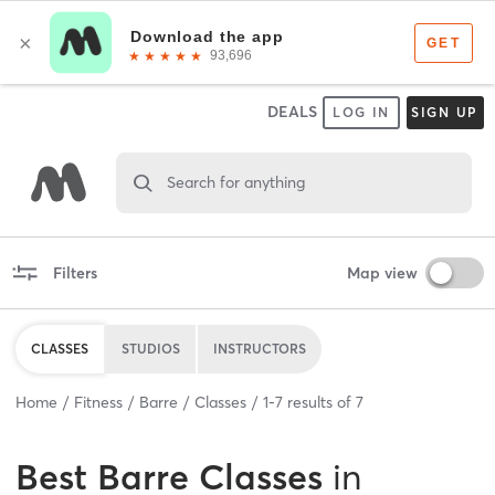
DEALS
LOG IN
SIGN UP
Search for anything
Filters
Map view
CLASSES
STUDIOS
INSTRUCTORS
Home
Fitness
Barre
Classes
1
-
7
results of
7
Best
Barre Classes
in