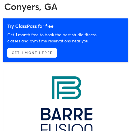
Conyers, GA
Try ClassPass for free
Get 1 month free to book the best studio fitness
classes and gym time reservations near you.
GET 1 MONTH FREE