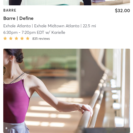
$32.00
BARRE
Barre | Define
Exhale Atlanta
| Exhale Midtown Atlanta
| 22.5 mi
6:30pm
-
7:20pm EDT
w/
Karielle
835
reviews