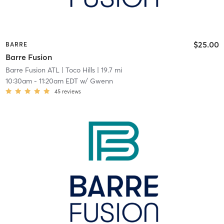
$25.00
BARRE
Barre Fusion
Barre Fusion ATL
| Toco Hills
| 19.7 mi
10:30am
-
11:20am EDT
w/
Gwenn
45
reviews