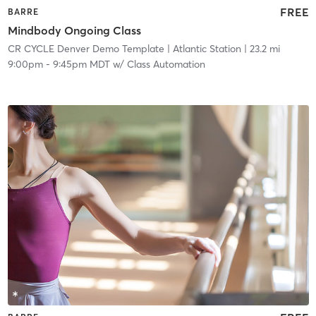
FREE
BARRE
Mindbody Ongoing Class
CR CYCLE Denver Demo Template
| Atlantic Station
| 23.2 mi
9:00pm
-
9:45pm MDT
w/
Class Automation