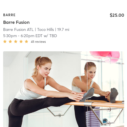
$25.00
BARRE
Barre Fusion
Barre Fusion ATL
| Toco Hills
| 19.7 mi
5:30pm
-
6:20pm EDT
w/
TBD
45
reviews