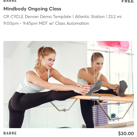
FREE
BARRE
Mindbody Ongoing Class
CR CYCLE Denver Demo Template
| Atlantic Station
| 23.2 mi
9:00pm
-
9:45pm MDT
w/
Class Automation
$30.00
BARRE