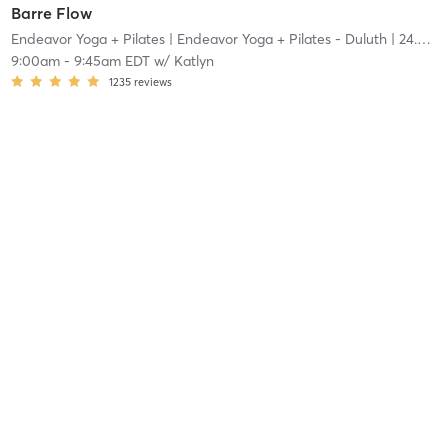
Barre Flow
Endeavor Yoga + Pilates
| Endeavor Yoga + Pilates - Duluth
| 24.4 mi
9:00am
-
9:45am EDT
w/
Katlyn
1235
reviews