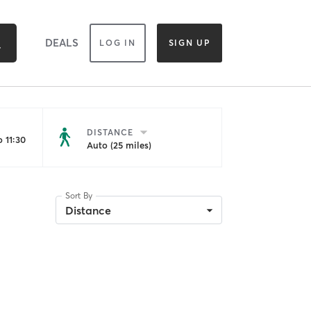
DEALS
LOG IN
SIGN UP
DISTANCE
 11:30
Auto (25 miles)
Sort By
Distance