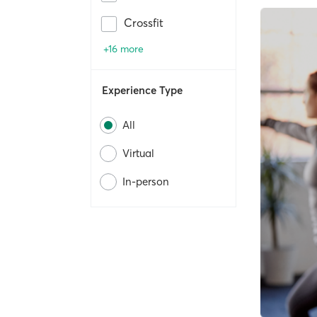
Crossfit
+16 more
Experience Type
All
Virtual
In-person