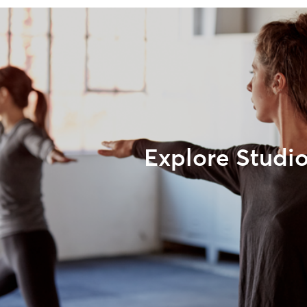
Explore Studi