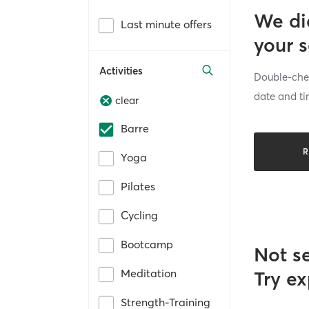
We di
Last minute offers
your 
Activities
Double-chec
date and ti
clear
Barre
R
Yoga
Pilates
Cycling
Bootcamp
Not s
Meditation
Try ex
Strength-Training