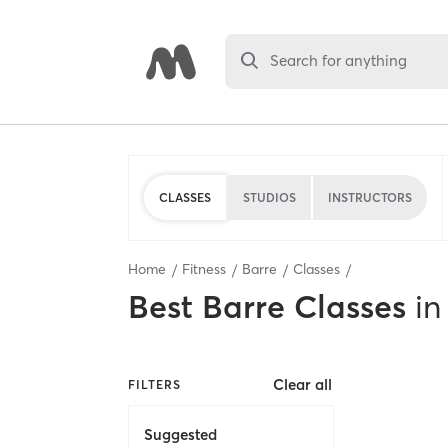
Search for anything
CLASSES
STUDIOS
INSTRUCTORS
Home
Fitness
Barre
Classes
Best
Barre Classes
in
Clear all
FILTERS
Suggested