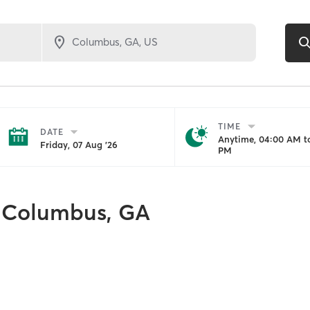
TIME
DATE
Anytime, 04:00 AM to
Friday, 07 Aug '26
PM
Columbus, GA