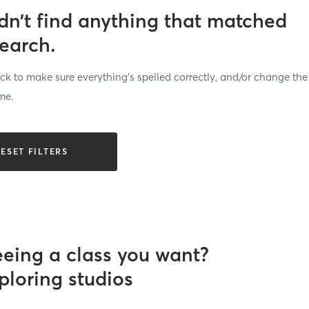
dn’t find anything that matched
search.
k to make sure everything’s spelled correctly, and/or change the
me.
ESET FILTERS
eeing a class you want?
ploring studios