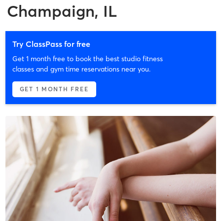
Champaign, IL
Try ClassPass for free
Get 1 month free to book the best studio fitness
classes and gym time reservations near you.
GET 1 MONTH FREE