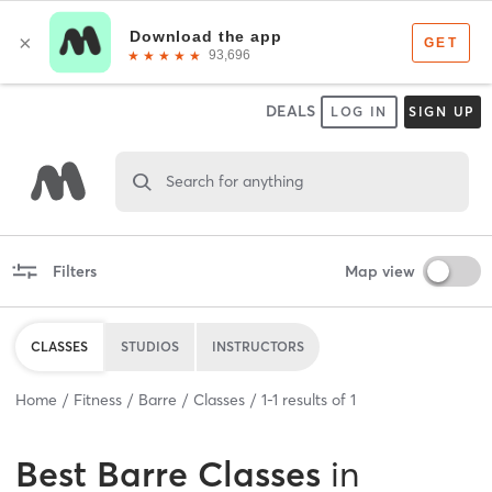
DEALS
LOG IN
SIGN UP
Search for anything
Filters
Map view
CLASSES
STUDIOS
INSTRUCTORS
Home
Fitness
Barre
Classes
1
-
1
results of
1
Best
Barre Classes
in