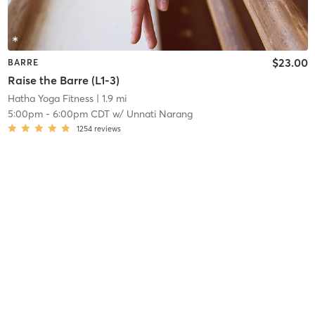
$23.00
BARRE
Raise the Barre (L1-3)
Hatha Yoga Fitness
| 1.9 mi
5:00pm
-
6:00pm CDT
w/
Unnati Narang
1254
reviews