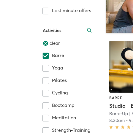
Last minute offers
Activities
clear
Barre
Yoga
Pilates
Cycling
BARRE
Bootcamp
Barre-Up
| 
Meditation
8:30am
-
9
Strength-Training