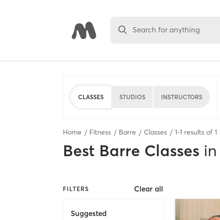
Search for anything
CLASSES
STUDIOS
INSTRUCTORS
Home
Fitness
Barre
Classes
1
-
1
results of
1
Best
Barre Classes
in
Clear all
FILTERS
Suggested