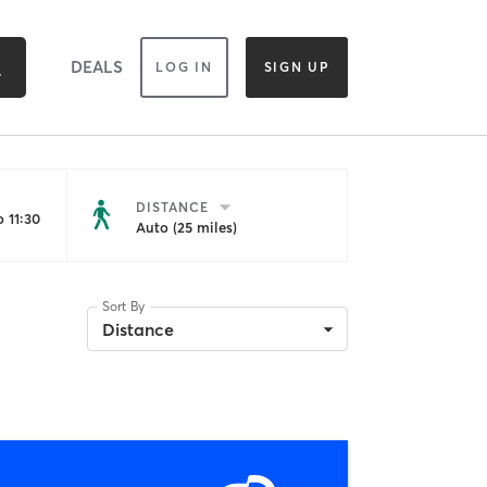
DEALS
LOG IN
SIGN UP
DISTANCE
 11:30
Auto (25 miles)
Sort By
Distance