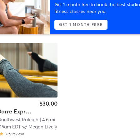
Get 1 month free to book the best studio
fitness classes near you.
GET 1 MONTH FREE
$30.00
Studio - Barre Express
Southwest Raleigh
| 4.6 mi
:15am EDT
w/
Megan Lively
627
reviews