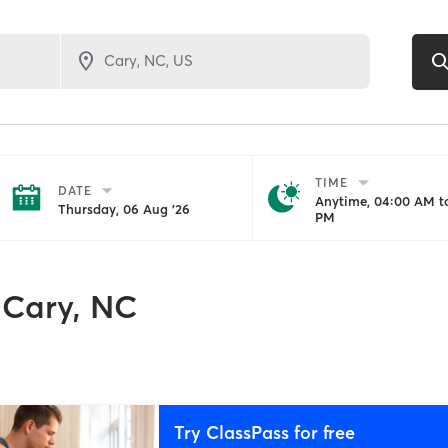
TIME
DATE
Anytime, 04:00 AM to
Thursday, 06 Aug '26
PM
Cary, NC
Try ClassPass for free