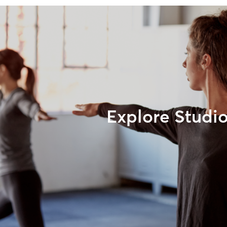
Explore Studi