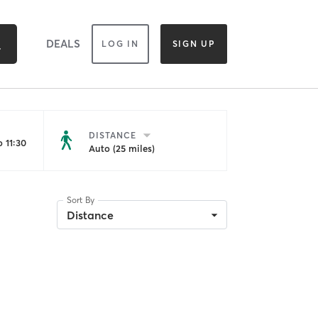
DEALS
LOG IN
SIGN UP
DISTANCE
 11:30
Auto (25 miles)
Sort By
Distance