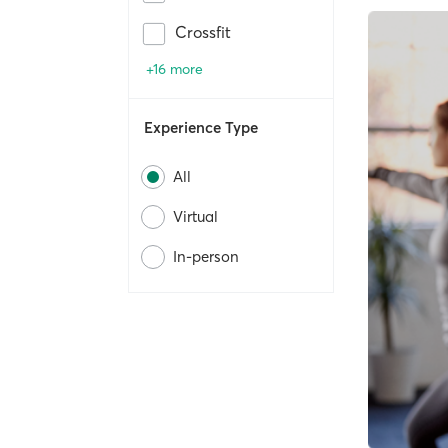
Crossfit
+16 more
Experience Type
All
Virtual
In-person