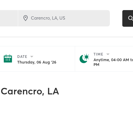
TIME
DATE
Anytime, 04:00 AM to
Thursday, 06 Aug '26
PM
Carencro, LA