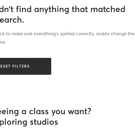
dn’t find anything that matched
search.
k to make sure everything’s spelled correctly, and/or change the
me.
ESET FILTERS
eeing a class you want?
ploring studios