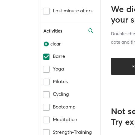
We di
Last minute offers
your 
Activities
Double-chec
date and ti
clear
Barre
R
Yoga
Pilates
Cycling
Bootcamp
Not s
Meditation
Try ex
Strength-Training