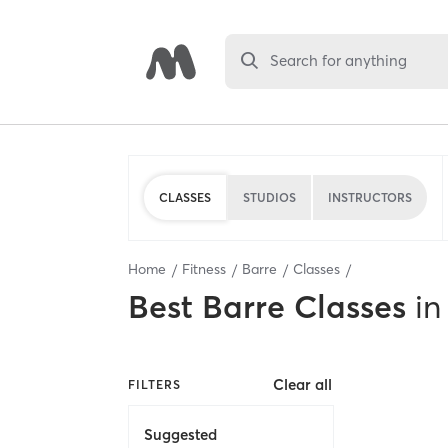
Search for anything
CLASSES
STUDIOS
INSTRUCTORS
Home
Fitness
Barre
Classes
Best
Barre Classes
in
Clear all
FILTERS
Suggested