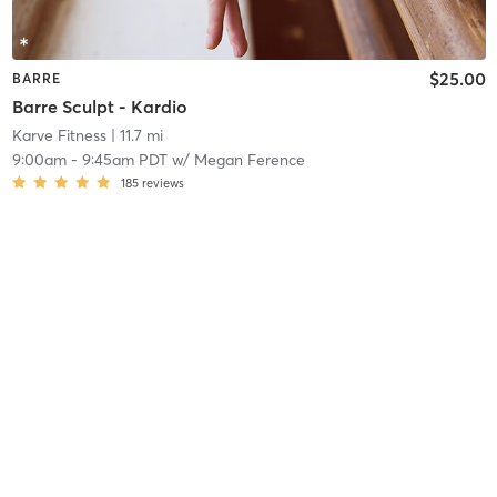
$25.00
BARRE
Barre Sculpt - Kardio
Karve Fitness
| 11.7 mi
9:00am
-
9:45am PDT
w/
Megan Ference
185
reviews