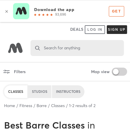
DEALS
LOG IN
SIGN UP
Search for anything
Filters
Map view
CLASSES
STUDIOS
INSTRUCTORS
Home
Fitness
Barre
Classes
1
-
2
results of
2
Best
Barre Classes
in