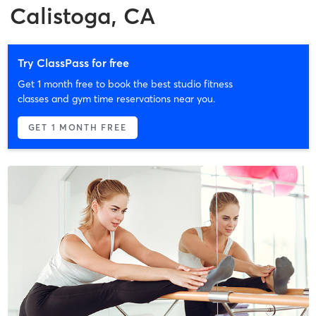
Calistoga, CA
Try ClassPass for free
Get 1 month free to book the best studio fitness
classes and gym time reservations near you.
GET 1 MONTH FREE