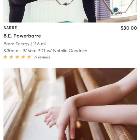
$30.00
BARRE
B.E. Powerbarre
Barre Energy
| 11.6 mi
8:30am
-
9:15am PDT
w/
Natalie Goodrich
77
reviews