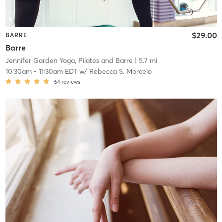
$29.00
BARRE
Barre
Jennifer Garden Yoga, Pilates and Barre
| 5.7 mi
10:30am
-
11:30am EDT
w/
Rebecca S. Morcelo
64
reviews