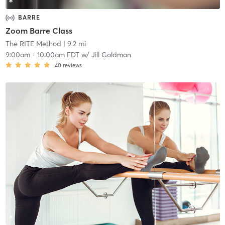
BARRE
Zoom Barre Class
The RITE Method
| 9.2 mi
9:00am
-
10:00am EDT
w/
Jill Goldman
40
reviews