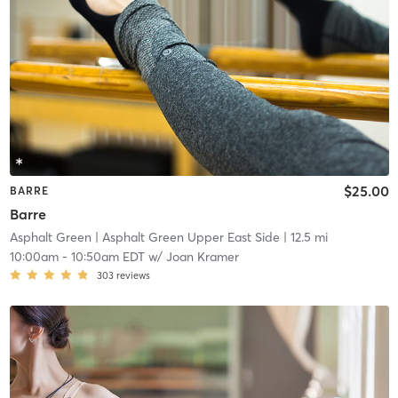
$25.00
BARRE
Barre
Asphalt Green
| Asphalt Green Upper East Side
| 12.5 mi
10:00am
-
10:50am EDT
w/
Joan Kramer
303
reviews