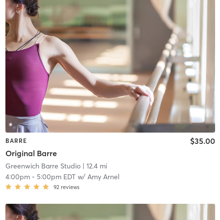
$35.00
BARRE
Original Barre
Greenwich Barre Studio
| 12.4 mi
4:00pm
-
5:00pm EDT
w/
Amy Arnel
92
reviews