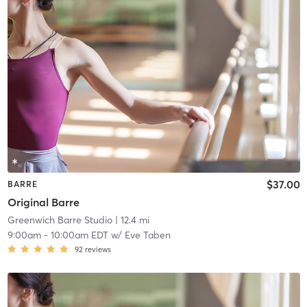
$37.00
BARRE
Original Barre
Greenwich Barre Studio
| 12.4 mi
9:00am
-
10:00am EDT
w/
Eve Taben
92
reviews