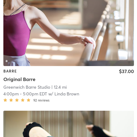
$37.00
BARRE
Original Barre
Greenwich Barre Studio
| 12.4 mi
4:00pm
-
5:00pm EDT
w/
Linda Brown
92
reviews