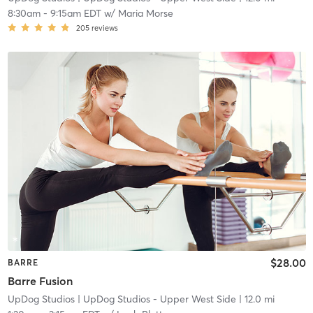
8:30am
-
9:15am EDT
w/
Maria Morse
205
reviews
$28.00
BARRE
Barre Fusion
UpDog Studios
| UpDog Studios - Upper West Side
| 12.0 mi