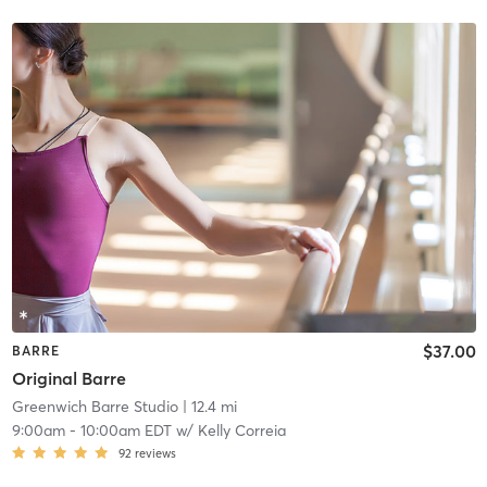
$37.00
BARRE
Original Barre
Greenwich Barre Studio
| 12.4 mi
9:00am
-
10:00am EDT
w/
Kelly Correia
92
reviews