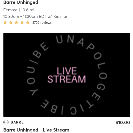
Barre Unhinged
Femme
| 10.6 mi
10:30am
-
11:30am EDT
w/
Kim Turi
3702
reviews
$10.00
BARRE
Barre Unhinged - Live Stream