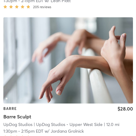
1:30pm
-
2:15pm EDT
w/
Leah Platt
205
reviews
$28.00
BARRE
Barre Sculpt
UpDog Studios
| UpDog Studios - Upper West Side
| 12.0 mi
1:30pm
-
2:15pm EDT
w/
Jordana Grolnick