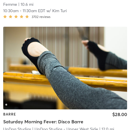
Femme
| 10.6 mi
10:30am
-
11:30am EDT
w/
Kim Turi
3702
reviews
$28.00
BARRE
Saturday Morning Fever: Disco Barre
UpDog Studios
| UpDog Studios - Upper West Side
| 12.0 mi