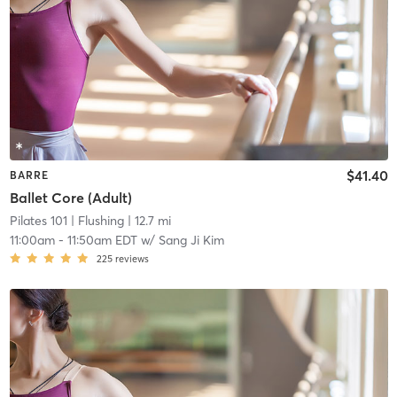
$41.40
BARRE
Ballet Core (Adult)
Pilates 101
| Flushing
| 12.7 mi
11:00am
-
11:50am EDT
w/
Sang Ji Kim
225
reviews