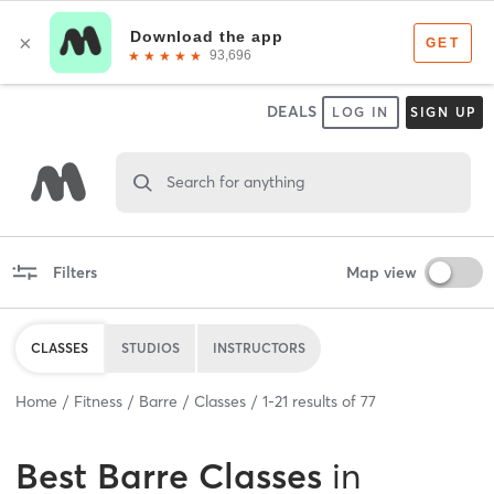
DEALS
LOG IN
SIGN UP
Search for anything
Filters
Map view
CLASSES
STUDIOS
INSTRUCTORS
Home
Fitness
Barre
Classes
1
-
21
results of
77
Best
Barre Classes
in