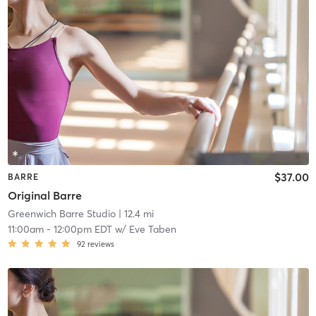
$37.00
BARRE
Original Barre
Greenwich Barre Studio
| 12.4 mi
11:00am
-
12:00pm EDT
w/
Eve Taben
92
reviews