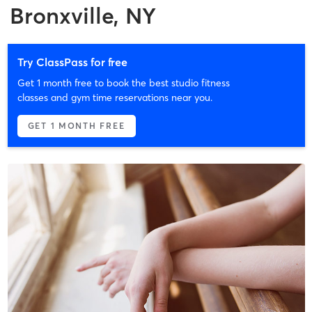
Bronxville, NY
Try ClassPass for free
Get 1 month free to book the best studio fitness
classes and gym time reservations near you.
GET 1 MONTH FREE