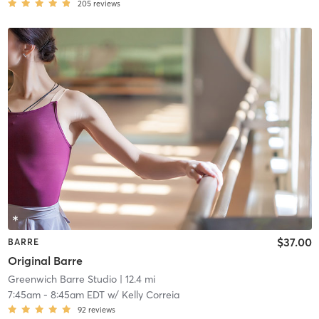
205
reviews
$37.00
BARRE
Original Barre
Greenwich Barre Studio
| 12.4 mi
7:45am
-
8:45am EDT
w/
Kelly Correia
92
reviews