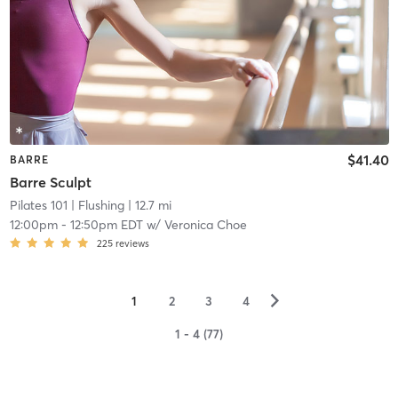
$41.40
BARRE
Barre Sculpt
Pilates 101
| Flushing
| 12.7 mi
12:00pm
-
12:50pm EDT
w/
Veronica Choe
225
reviews
▻
1
2
3
4
1 - 4 (77)