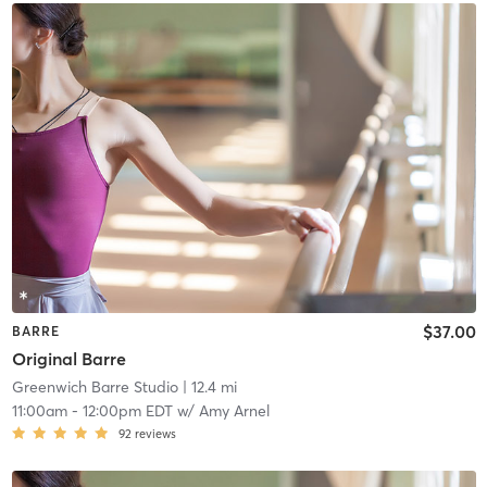
$37.00
BARRE
Original Barre
Greenwich Barre Studio
| 12.4 mi
11:00am
-
12:00pm EDT
w/
Amy Arnel
92
reviews