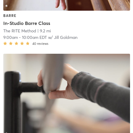
BARRE
In-Studio Barre Class
The RITE Method
| 9.2 mi
9:00am
-
10:00am EDT
w/
Jill Goldman
40
reviews