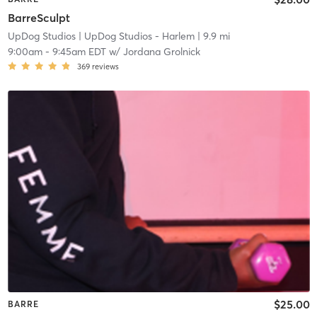
BarreSculpt
UpDog Studios
| UpDog Studios - Harlem
| 9.9 mi
9:00am
-
9:45am EDT
w/
Jordana Grolnick
369
reviews
$25.00
BARRE