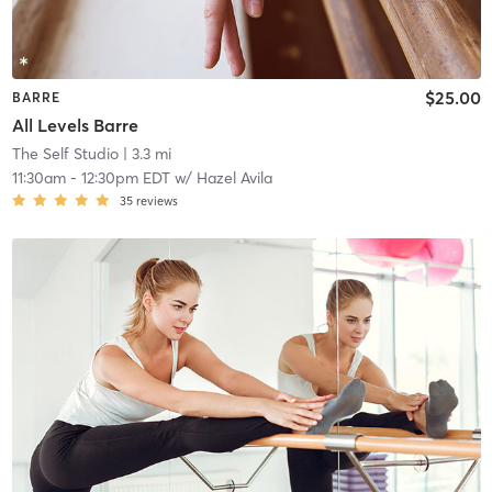
$25.00
BARRE
All Levels Barre
The Self Studio
| 3.3 mi
11:30am
-
12:30pm EDT
w/
Hazel Avila
35
reviews