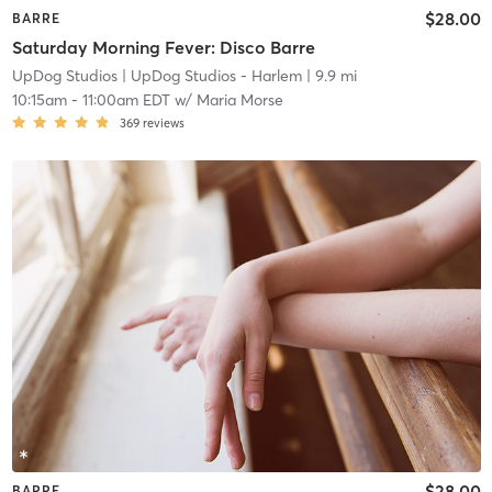
$28.00
BARRE
Saturday Morning Fever: Disco Barre
UpDog Studios
| UpDog Studios - Harlem
| 9.9 mi
10:15am
-
11:00am EDT
w/
Maria Morse
369
reviews
$28.00
BARRE