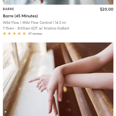
$20.00
BARRE
Barre (45 Minutes)
Wild Flow
| Wild Flow Central
| 14.3 mi
7:15am
-
8:00am EDT
w/
Kristina Gallant
117
reviews