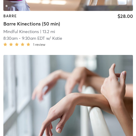
$28.00
BARRE
Barre Kinections (50 min)
Mindful Kinections
| 13.2 mi
8:30am
-
9:30am EDT
w/
Katie
1
review