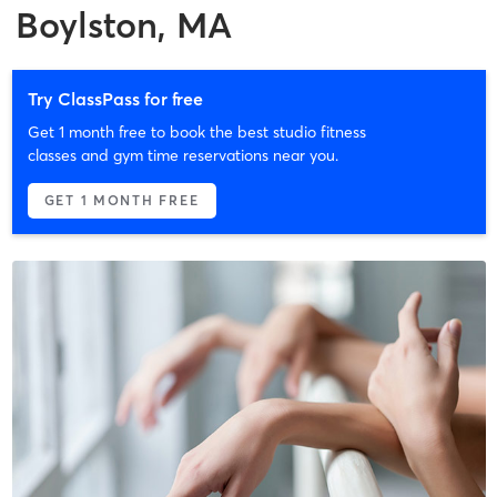
Boylston, MA
Try ClassPass for free
Get 1 month free to book the best studio fitness
classes and gym time reservations near you.
GET 1 MONTH FREE