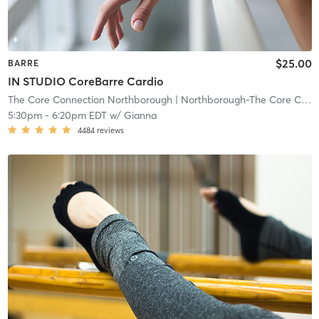
$25.00
BARRE
IN STUDIO CoreBarre Cardio
The Core Connection Northborough
| Northborough-The Core Connection
5:30pm
-
6:20pm EDT
w/
Gianna
4484
reviews