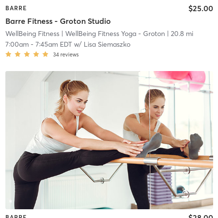
$25.00
BARRE
Barre Fitness - Groton Studio
WellBeing Fitness
| WellBeing Fitness Yoga - Groton
| 20.8 mi
7:00am
-
7:45am EDT
w/
Lisa Siemaszko
34
reviews
$28.00
BARRE