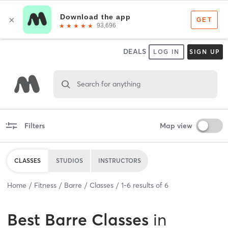
DEALS
LOG IN
SIGN UP
Search for anything
Filters
Map view
CLASSES
STUDIOS
INSTRUCTORS
Home
Fitness
Barre
Classes
1
-
6
results of
6
Best
Barre Classes
in