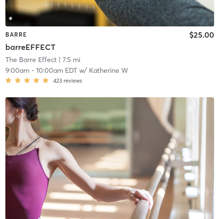
$25.00
BARRE
barreEFFECT
The Barre Effect
| 7.5 mi
9:00am
-
10:00am EDT
w/
Katherine W
423
reviews