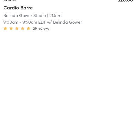
Cardio Barre
Belinda Gower Studio
| 21.5 mi
9:00am
-
9:50am EDT
w/
Belinda Gower
29
reviews