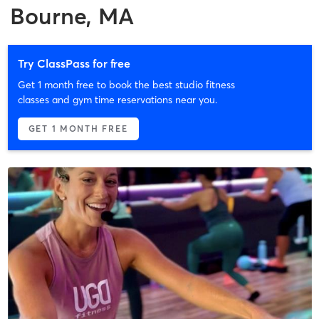
Bourne, MA
Try ClassPass for free
Get 1 month free to book the best studio fitness
classes and gym time reservations near you.
GET 1 MONTH FREE