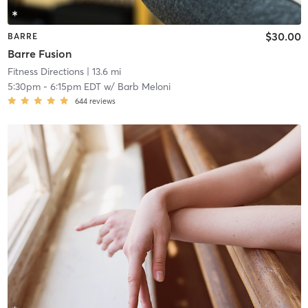
$30.00
BARRE
Barre Fusion
Fitness Directions
| 13.6 mi
5:30pm
-
6:15pm EDT
w/
Barb Meloni
644
reviews