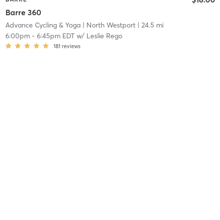
Barre 360
Advance Cycling & Yoga
| North Westport
| 24.5 mi
6:00pm
-
6:45pm EDT
w/
Leslie Rego
181
reviews