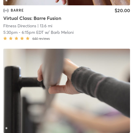
$20.00
BARRE
Virtual Class: Barre Fusion
Fitness Directions
| 13.6 mi
5:30pm
-
6:15pm EDT
w/
Barb Meloni
644
reviews