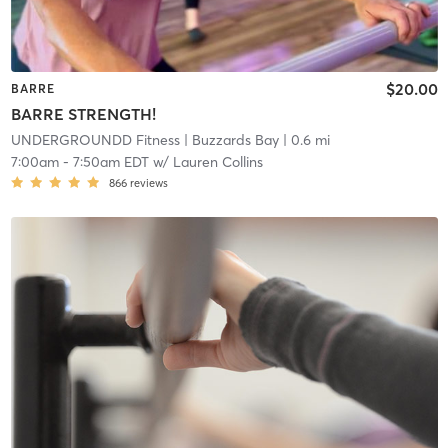
$20.00
BARRE
BARRE STRENGTH!
UNDERGROUNDD Fitness
| Buzzards Bay
| 0.6 mi
7:00am
-
7:50am EDT
w/
Lauren Collins
866
reviews