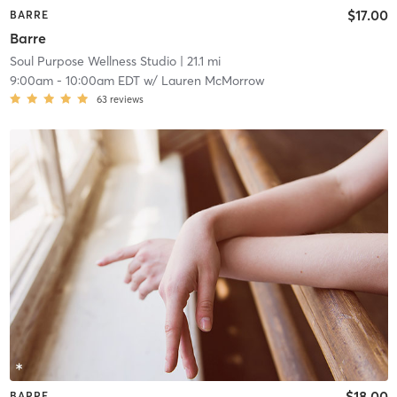
$17.00
BARRE
Barre
Soul Purpose Wellness Studio
| 21.1 mi
9:00am
-
10:00am EDT
w/
Lauren McMorrow
63
reviews
$18.00
BARRE