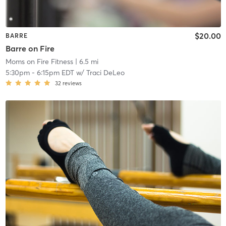
$20.00
BARRE
Barre on Fire
Moms on Fire Fitness
| 6.5 mi
5:30pm
-
6:15pm EDT
w/
Traci DeLeo
32
reviews