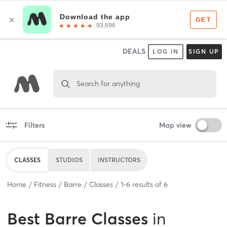
DEALS
LOG IN
SIGN UP
Search for anything
Filters
Map view
CLASSES
STUDIOS
INSTRUCTORS
Home
Fitness
Barre
Classes
1
-
6
results of
6
Best
Barre Classes
in