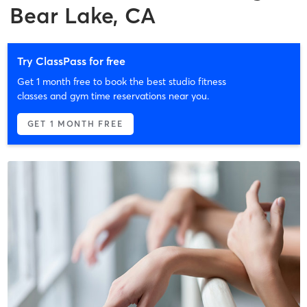
Bear Lake, CA
Try ClassPass for free
Get 1 month free to book the best studio fitness
classes and gym time reservations near you.
GET 1 MONTH FREE