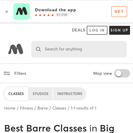
DEALS
LOG IN
SIGN UP
Search for anything
Filters
Map view
CLASSES
STUDIOS
INSTRUCTORS
Home
Fitness
Barre
Classes
1
-
1
results of
1
Best
Barre Classes
in
Big