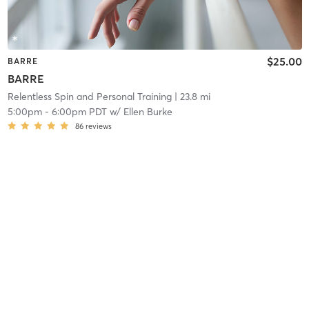
$25.00
BARRE
BARRE
Relentless Spin and Personal Training
| 23.8 mi
5:00pm
-
6:00pm PDT
w/
Ellen Burke
86
reviews