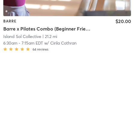
$20.00
BARRE
Barre x Pilates Combo (Beginner Friendly/ All Levels)
Island Sol Collective
| 21.2 mi
6:30am
-
7:15am EDT
w/
Cirila Cothran
64
reviews