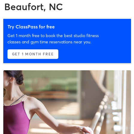
Beaufort, NC
Try ClassPass for free
Get 1 month free to book the best studio fitness
classes and gym time reservations near you.
GET 1 MONTH FREE