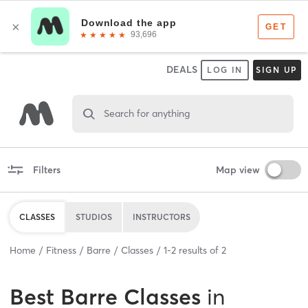
DEALS
LOG IN
SIGN UP
Search for anything
Filters
Map view
CLASSES
STUDIOS
INSTRUCTORS
Home
Fitness
Barre
Classes
1
-
2
results of
2
Best
Barre Classes
in