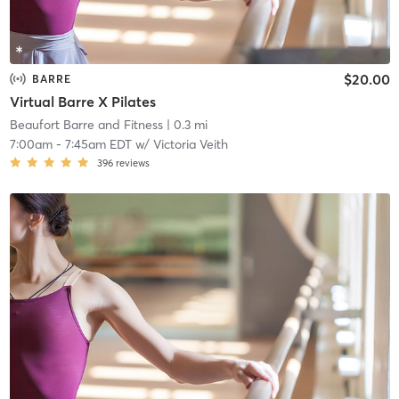
$20.00
BARRE
Virtual Barre X Pilates
Beaufort Barre and Fitness
| 0.3 mi
7:00am
-
7:45am EDT
w/
Victoria Veith
396
reviews