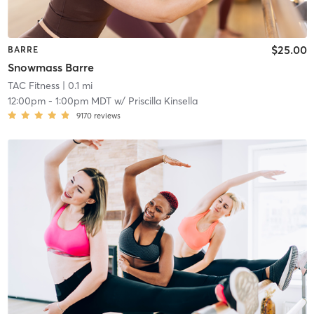
$25.00
BARRE
Snowmass Barre
TAC Fitness
| 0.1 mi
12:00pm
-
1:00pm MDT
w/
Priscilla Kinsella
9170
reviews