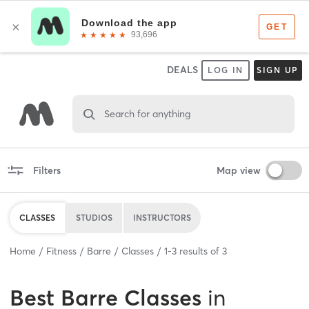
DEALS
LOG IN
SIGN UP
Search for anything
Filters
Map view
CLASSES
STUDIOS
INSTRUCTORS
Home
Fitness
Barre
Classes
1
-
3
results of
3
Best
Barre Classes
in