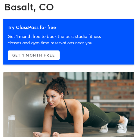
Basalt, CO
Try ClassPass for free
Get 1 month free to book the best studio fitness
classes and gym time reservations near you.
GET 1 MONTH FREE