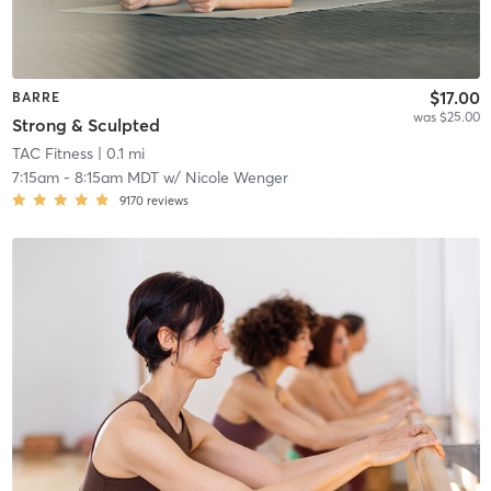
$17.00
BARRE
was $25.00
Strong & Sculpted
TAC Fitness
| 0.1 mi
7:15am
-
8:15am MDT
w/
Nicole Wenger
9170
reviews