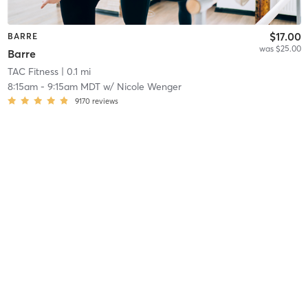
$17.00
BARRE
was $25.00
Barre
TAC Fitness
| 0.1 mi
8:15am
-
9:15am MDT
w/
Nicole Wenger
9170
reviews