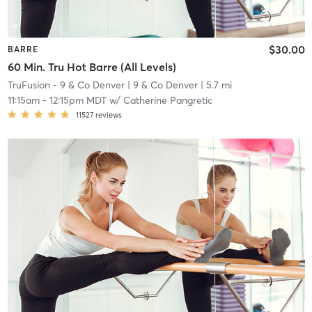
$30.00
BARRE
60 Min. Tru Hot Barre (All Levels)
TruFusion - 9 & Co Denver
| 9 & Co Denver
| 5.7 mi
11:15am
-
12:15pm MDT
w/
Catherine Pangretic
11527
reviews