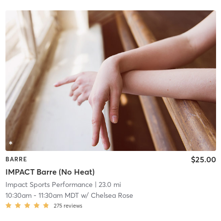
$25.00
BARRE
IMPACT Barre (No Heat)
Impact Sports Performance
| 23.0 mi
10:30am
-
11:30am MDT
w/
Chelsea Rose
275
reviews