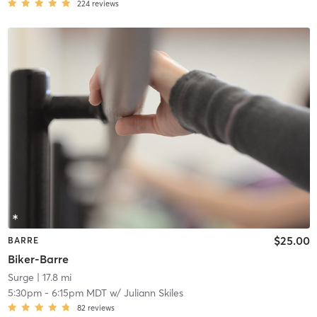
224
reviews
$25.00
BARRE
Biker-Barre
Surge
| 17.8 mi
5:30pm
-
6:15pm MDT
w/
Juliann Skiles
82
reviews