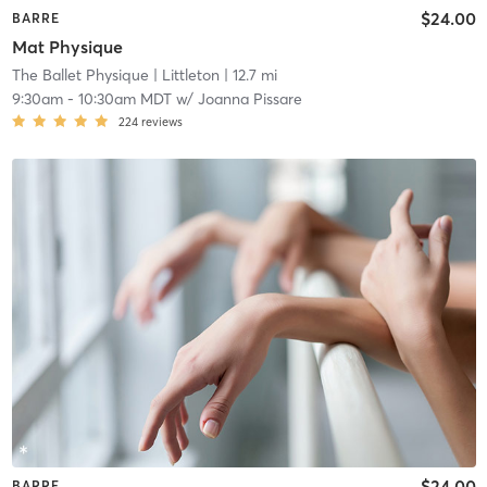
$24.00
BARRE
Mat Physique
The Ballet Physique
| Littleton
| 12.7 mi
9:30am
-
10:30am MDT
w/
Joanna Pissare
224
reviews
$24.00
BARRE