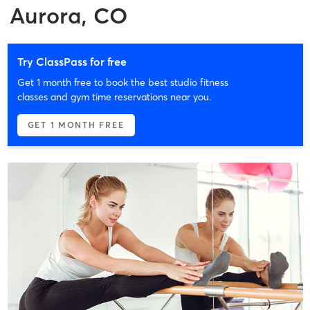
Aurora, CO
Try ClassPass for free
Get 1 month free to book the best studio fitness
classes and gym time reservations near you.
GET 1 MONTH FREE