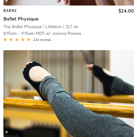
$24.00
BARRE
Ballet Physique
The Ballet Physique
| Littleton
| 12.7 mi
8:15am
-
9:15am MDT
w/
Joanna Pissare
224
reviews