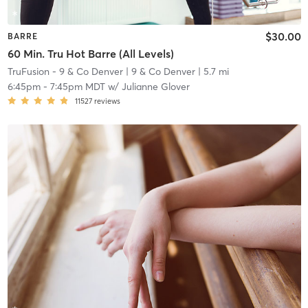
$30.00
BARRE
60 Min. Tru Hot Barre (All Levels)
TruFusion - 9 & Co Denver
| 9 & Co Denver
| 5.7 mi
6:45pm
-
7:45pm MDT
w/
Julianne Glover
11527
reviews