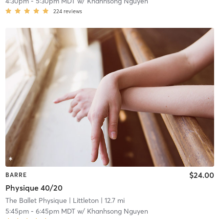
4:30pm
-
5:30pm MDT
w/
Khanhsong Nguyen
224
reviews
$24.00
BARRE
Physique 40/20
The Ballet Physique
| Littleton
| 12.7 mi
5:45pm
-
6:45pm MDT
w/
Khanhsong Nguyen