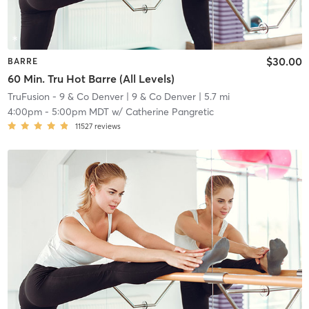
$30.00
BARRE
60 Min. Tru Hot Barre (All Levels)
TruFusion - 9 & Co Denver
| 9 & Co Denver
| 5.7 mi
4:00pm
-
5:00pm MDT
w/
Catherine Pangretic
11527
reviews