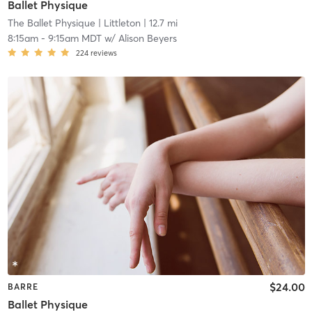
Ballet Physique
The Ballet Physique
| Littleton
| 12.7 mi
8:15am
-
9:15am MDT
w/
Alison Beyers
224
reviews
$24.00
BARRE
Ballet Physique