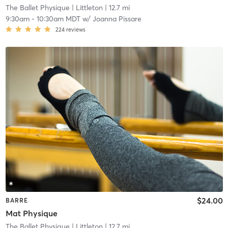
The Ballet Physique
| Littleton
| 12.7 mi
9:30am
-
10:30am MDT
w/
Joanna Pissare
224
reviews
$24.00
BARRE
Mat Physique
The Ballet Physique
| Littleton
| 12.7 mi