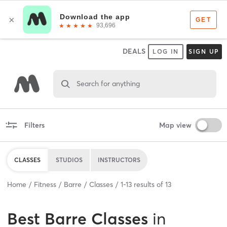
DEALS
LOG IN
SIGN UP
Search for anything
Filters
Map view
CLASSES
STUDIOS
INSTRUCTORS
Home
Fitness
Barre
Classes
1
-
13
results of
13
Best
Barre Classes
in