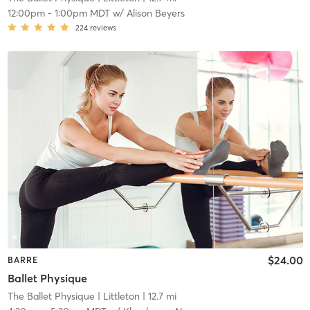
12:00pm
-
1:00pm MDT
w/
Alison Beyers
224
reviews
$24.00
BARRE
Ballet Physique
The Ballet Physique
| Littleton
| 12.7 mi