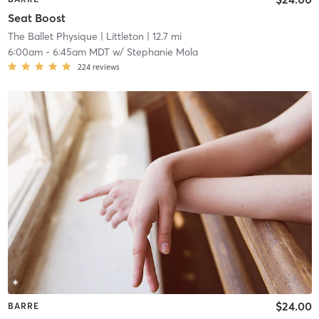
Seat Boost
The Ballet Physique
| Littleton
| 12.7 mi
6:00am
-
6:45am MDT
w/
Stephanie Mola
224
reviews
$24.00
BARRE