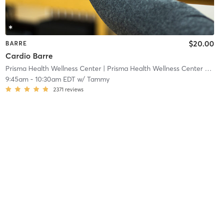
$20.00
BARRE
Cardio Barre
Prisma Health Wellness Center
| Prisma Health Wellness Center - Springbrook
9:45am
-
10:30am EDT
w/
Tammy
2371
reviews