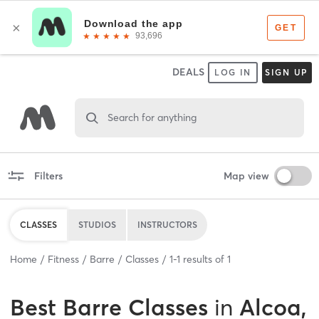
DEALS
LOG IN
SIGN UP
Search for anything
Filters
Map view
CLASSES
STUDIOS
INSTRUCTORS
Home
Fitness
Barre
Classes
1
-
1
results of
1
Best
Barre Classes
in
Alcoa,