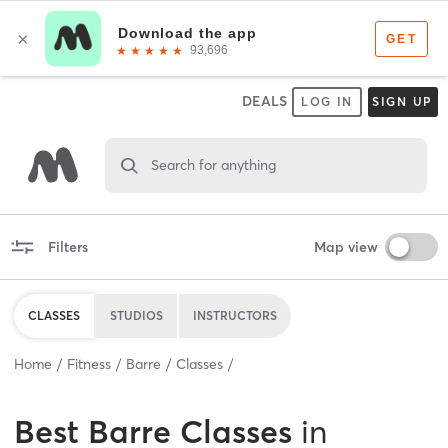
DEALS
LOG IN
SIGN UP
Search for anything
Filters
Map view
CLASSES
STUDIOS
INSTRUCTORS
Home
Fitness
Barre
Classes
Best
Barre Classes
in