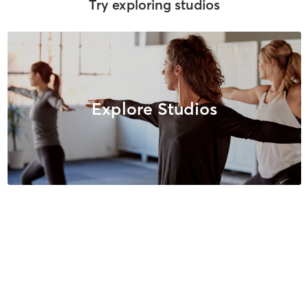
Try exploring studios
Explore Studios