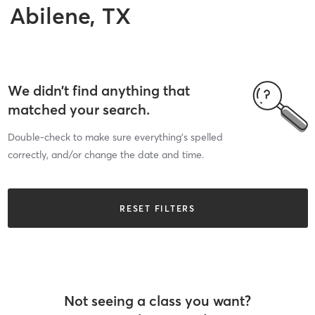
Abilene, TX
We didn’t find anything that
matched your search.
Double-check to make sure everything’s spelled
correctly, and/or change the date and time.
RESET FILTERS
Not seeing a class you want?