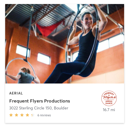
AERIAL
Frequent Flyers Productions
3022 Sterling Circle 150
,
Boulder
16.7 mi
6
reviews