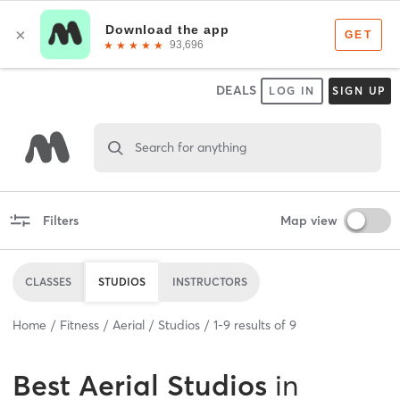
DEALS
LOG IN
SIGN UP
Search for anything
Filters
Map view
CLASSES
STUDIOS
INSTRUCTORS
Home
Fitness
Aerial
Studios
1
-
9
results of
9
Best
Aerial Studios
in