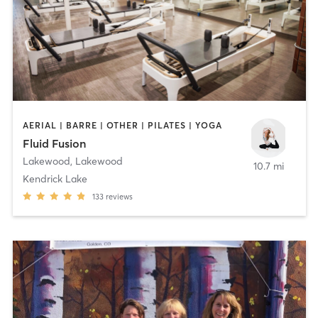
AERIAL | BARRE | OTHER | PILATES | YOGA
Fluid Fusion
Lakewood
,
Lakewood
10.7 mi
Kendrick Lake
133
reviews