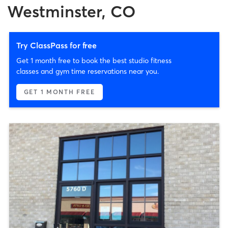
Westminster, CO
Try ClassPass for free
Get 1 month free to book the best studio fitness
classes and gym time reservations near you.
GET 1 MONTH FREE