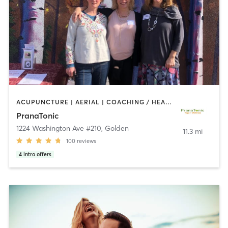
ACUPUNCTURE | AERIAL | COACHING / HEALING | MASSAGE | OTHER | TAI CHI | YOGA
PranaTonic
1224 Washington Ave #210
,
Golden
11.3 mi
100
reviews
4
intro offers