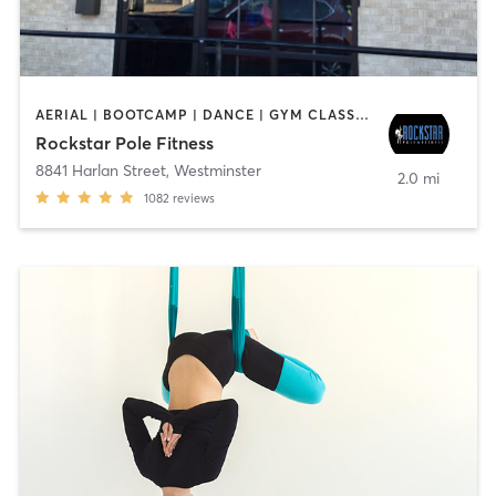
AERIAL | BOOTCAMP | DANCE | GYM CLASSES | GYMNASTICS | OTHER | POLE FITNESS | WEIGHT TRAINING
Rockstar Pole Fitness
8841 Harlan Street
,
Westminster
2.0 mi
1082
reviews