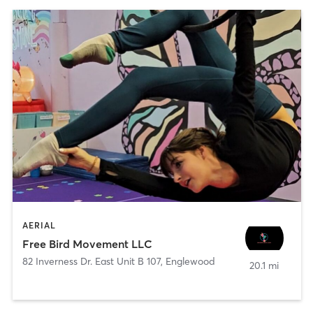
AERIAL
Free Bird Movement LLC
82 Inverness Dr. East Unit B 107
,
Englewood
20.1 mi