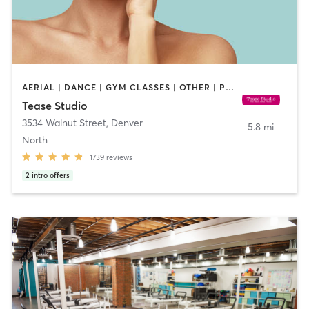
AERIAL | DANCE | GYM CLASSES | OTHER | PILATES | POLE FITNESS
Tease Studio
3534 Walnut Street
,
Denver
5.8 mi
North
1739
reviews
2
intro offers