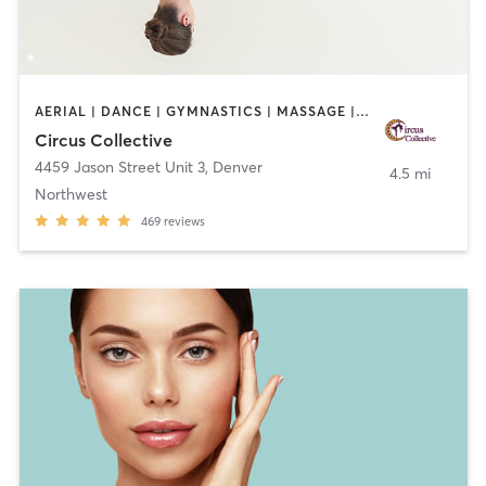
AERIAL | DANCE | GYMNASTICS | MASSAGE | OTHER | POLE FITNESS | YOGA
Circus Collective
4459 Jason Street Unit 3
,
Denver
4.5 mi
Northwest
469
reviews