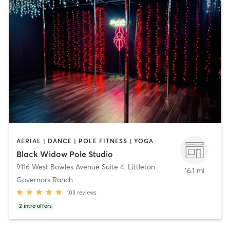
AERIAL | DANCE | POLE FITNESS | YOGA
Black Widow Pole Studio
9116 West Bowles Avenue Suite 4
,
Littleton
16.1 mi
Governors Ranch
103
reviews
2
intro offers