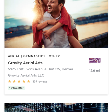
AERIAL | GYMNASTICS | OTHER
Gravity Aerial Arts
5925 East Evans Avenue Unit 125
,
Denver
12.6 mi
Gravity Aerial Arts LLC
339
reviews
1
intro offer