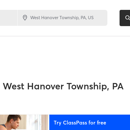
West Hanover Township, PA
Try ClassPass for free