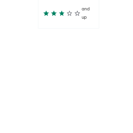
and
up