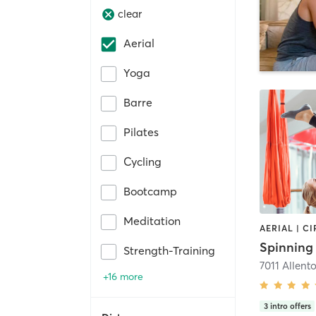
clear
Aerial
Yoga
Barre
Pilates
Cycling
Bootcamp
Meditation
Strength-Training
+16 more
3
intro offers