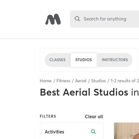
Search for anything
CLASSES
STUDIOS
INSTRUCTORS
Home
Fitness
Aerial
Studios
1
-
2
results of
2
Best
Aerial Studios
in
Clear all
FILTERS
Activities