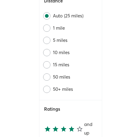
Distance
Auto (25 miles)
1 mile
5 miles
10 miles
15 miles
50 miles
50+ miles
Ratings
and
up