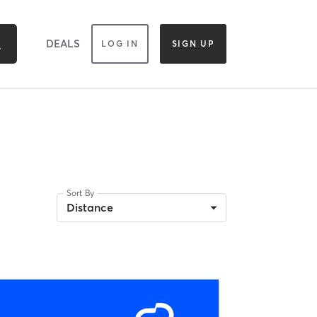
DEALS
LOG IN
SIGN UP
Sort By
Distance