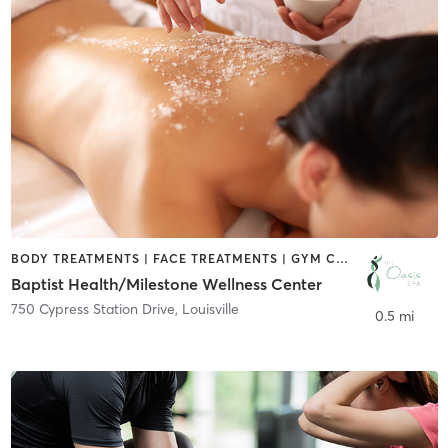
BODY TREATMENTS | FACE TREATMENTS | GYM CLASSES | HAIR REMOVAL | MAKEUP / LASHES / BROWS | MASSAGE | MED SPA | NAILS
Baptist Health/Milestone Wellness Center
750 Cypress Station Drive
,
Louisville
0.5 mi