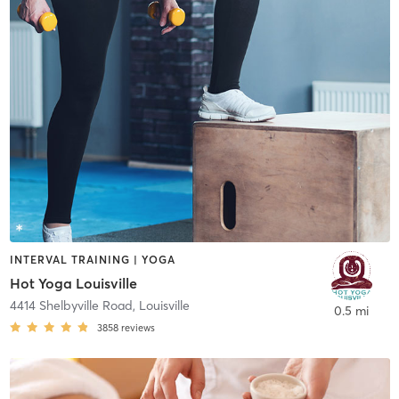
INTERVAL TRAINING | YOGA
Hot Yoga Louisville
4414 Shelbyville Road
,
Louisville
0.5 mi
3858
reviews