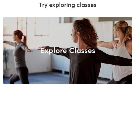
Try exploring classes
Explore Classes