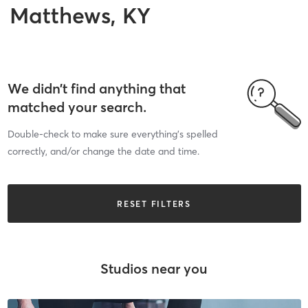
Matthews, KY
We didn’t find anything that
matched your search.
Double-check to make sure everything’s spelled
correctly, and/or change the date and time.
RESET FILTERS
Studios near you