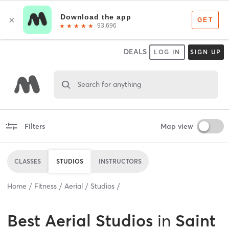
DEALS
LOG IN
SIGN UP
Search for anything
Filters
Map view
CLASSES
STUDIOS
INSTRUCTORS
Home
Fitness
Aerial
Studios
Best
Aerial Studios
in
Saint