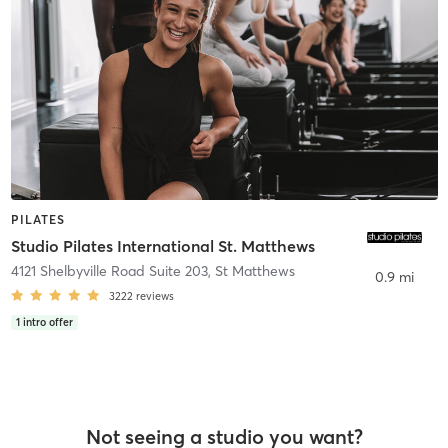
PILATES
Studio Pilates International St. Matthews
4121 Shelbyville Road Suite 203
,
St Matthews
0.9 mi
3222
reviews
1
intro offer
Not seeing a studio you want?