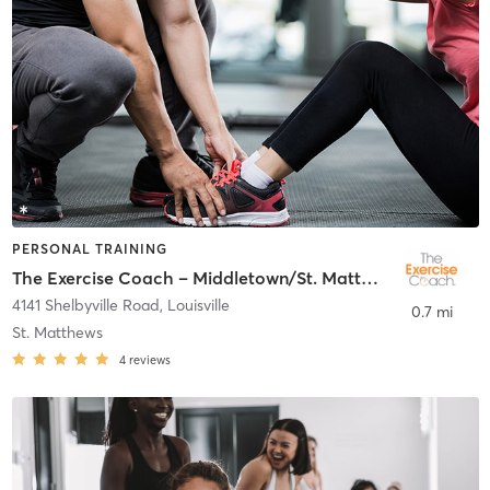
PERSONAL TRAINING
The Exercise Coach – Middletown/St. Matthews
4141 Shelbyville Road
,
Louisville
0.7 mi
St. Matthews
4
reviews