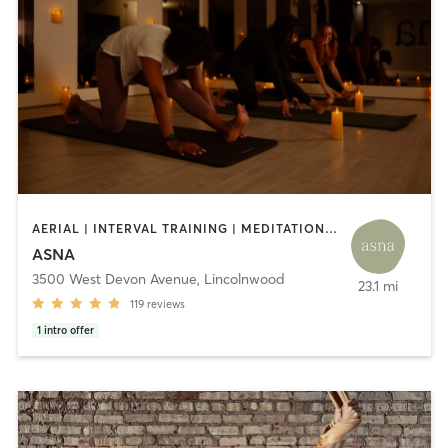
AERIAL | INTERVAL TRAINING | MEDITATION | OTHER | PHYSICAL THERAPY / PHYSIOTHERAPY | PILATES | YOGA
ASNA
3500 West Devon Avenue
,
Lincolnwood
23.1 mi
119
reviews
1
intro offer