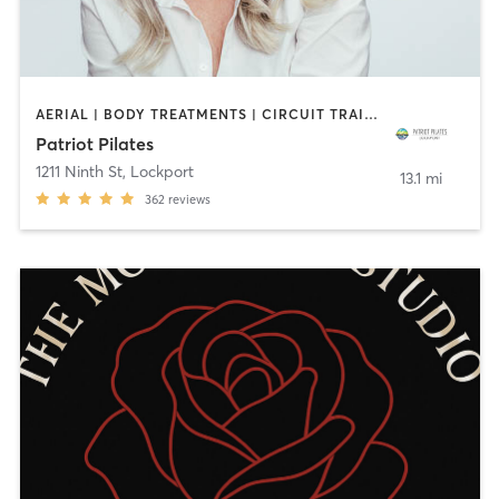
AERIAL | BODY TREATMENTS | CIRCUIT TRAINING | COACHING / HEALING | DANCE | OTHER | PILATES | STRENGTH TRAINING | YOGA
Patriot Pilates
1211 Ninth St
,
Lockport
13.1 mi
362
reviews