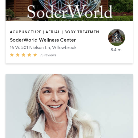
ACUPUNCTURE | AERIAL | BODY TREATMENTS | COACHING / HEALING | FACE TREATMENTS | HAIR REMOVAL | HEATED THERAPY | MASSAGE | MEDITATION | NATUROPATHIC MEDICINE | NUTRITION | OTHER | OUTDOOR | REFLEXOLOGY | TAI CHI | YOGA
SoderWorld Wellness Center
16 W. 501 Nielson Ln
,
Willowbrook
8.4 mi
73
reviews