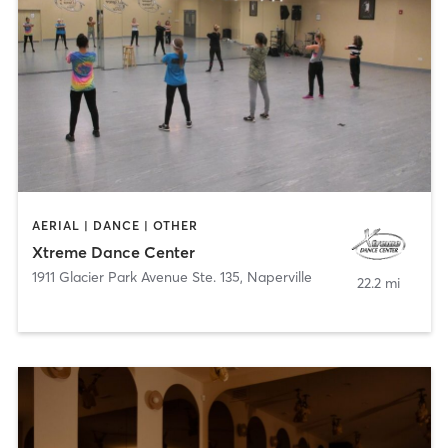
AERIAL | DANCE | OTHER
Xtreme Dance Center
1911 Glacier Park Avenue Ste. 135
,
Naperville
22.2 mi