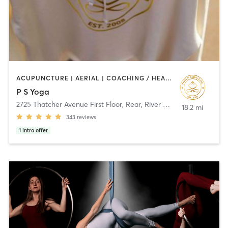
ACUPUNCTURE | AERIAL | COACHING / HEALING | HEATED THERAPY | MASSAGE | MEDITATION | NATUROPATHIC MEDICINE | YOGA
P S Yoga
2725 Thatcher Avenue First Floor, Rear
,
River Grove
18.2 mi
343
reviews
1
intro offer