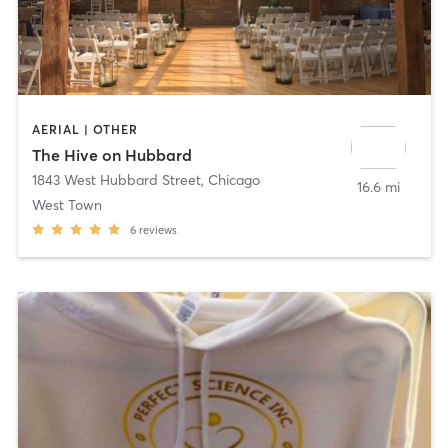
AERIAL | OTHER
The Hive on Hubbard
1843 West Hubbard Street
,
Chicago
16.6 mi
West Town
6
reviews