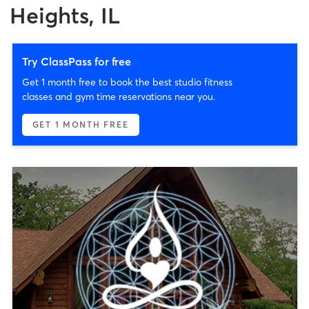
Heights, IL
Try ClassPass for free
Get 1 month free to book the best studio fitness
classes and gym time reservations near you.
GET 1 MONTH FREE