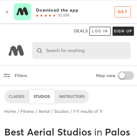
DEALS
LOG IN
SIGN UP
Search for anything
Filters
Map view
CLASSES
STUDIOS
INSTRUCTORS
Home
Fitness
Aerial
Studios
1
-
11
results of
11
Best
Aerial Studios
in
Palos