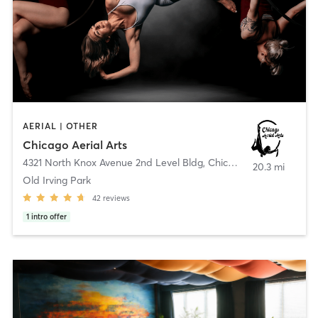
AERIAL | OTHER
Chicago Aerial Arts
4321 North Knox Avenue 2nd Level Bldg
,
Chicago
20.3 mi
Old Irving Park
42
reviews
1
intro offer