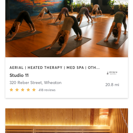
AERIAL | HEATED THERAPY | MED SPA | OTHER | PILATES | YOGA
Studio 11
320 Reber Street
,
Wheaton
20.8 mi
418
reviews