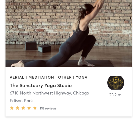
AERIAL | MEDITATION | OTHER | YOGA
The Sanctuary Yoga Studio
6710 North Northwest Highway
,
Chicago
23.2 mi
Edison Park
118
reviews