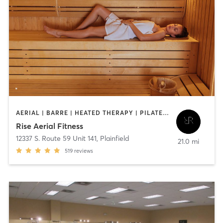
AERIAL | BARRE | HEATED THERAPY | PILATES | STRENGTH TRAINING | YOGA
Rise Aerial Fitness
12337 S. Route 59 Unit 141
,
Plainfield
21.0 mi
519
reviews