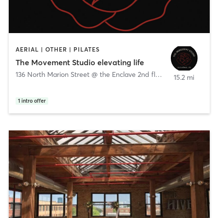
AERIAL | OTHER | PILATES
The Movement Studio elevating life
136 North Marion Street @ the Enclave 2nd floor
,
Oak Park
15.2 mi
1
intro offer