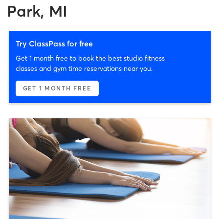
Park, MI
Try ClassPass for free
Get 1 month free to book the best studio fitness
classes and gym time reservations near you.
GET 1 MONTH FREE