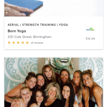
AERIAL | STRENGTH TRAINING | YOGA
Born Yoga
2121 Cole Street
,
Birmingham
5.6 mi
41
reviews