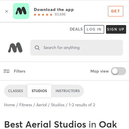
DEALS
LOG IN
SIGN UP
Search for anything
Filters
Map view
CLASSES
STUDIOS
INSTRUCTORS
Home
Fitness
Aerial
Studios
1
-
2
results of
2
Best
Aerial Studios
in
Oak