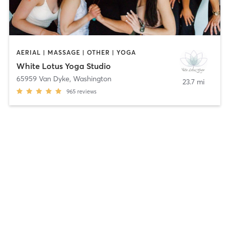
AERIAL | MASSAGE | OTHER | YOGA
White Lotus Yoga Studio
65959 Van Dyke
,
Washington
23.7 mi
965
reviews