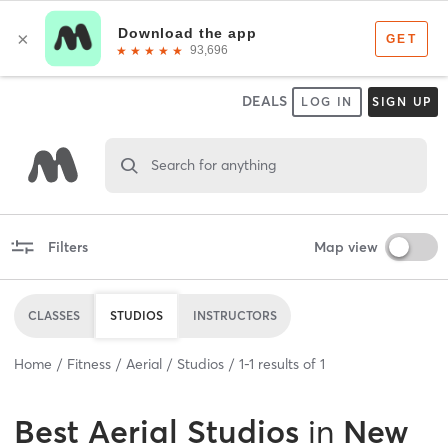
DEALS
LOG IN
SIGN UP
Search for anything
Filters
Map view
CLASSES
STUDIOS
INSTRUCTORS
Home
Fitness
Aerial
Studios
1
-
1
results of
1
Best
Aerial Studios
in
New