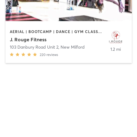
AERIAL | BOOTCAMP | DANCE | GYM CLASSES | GYMNASTICS | OTHER | PERSONAL TRAINING | POLE FITNESS | STRENGTH TRAINING | YOGA
J. Rouge Fitness
103 Danbury Road Unit 2
,
New Milford
1.2 mi
220
reviews