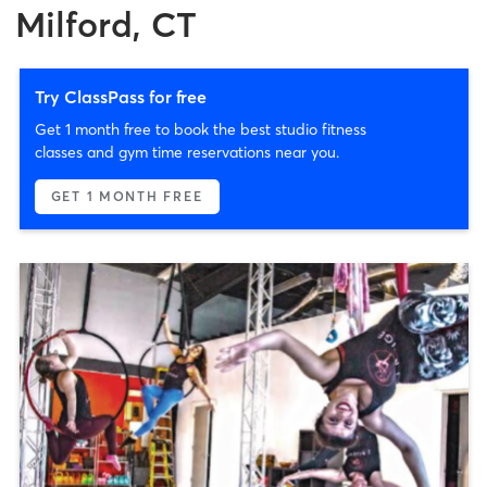
Milford, CT
Try ClassPass for free
Get 1 month free to book the best studio fitness
classes and gym time reservations near you.
GET 1 MONTH FREE