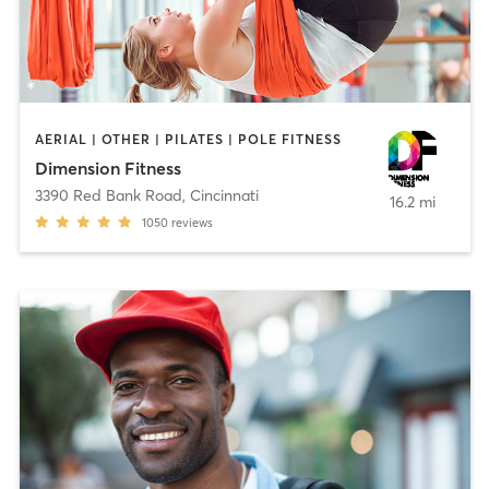
AERIAL | OTHER | PILATES | POLE FITNESS
Dimension Fitness
3390 Red Bank Road
,
Cincinnati
16.2 mi
1050
reviews