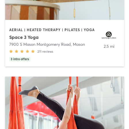
AERIAL | HEATED THERAPY | PILATES | YOGA
Space 3 Yoga
7900 S Mason Montgomery Road
,
Mason
2.5 mi
211
reviews
3
intro offers