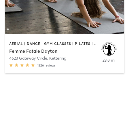
AERIAL | DANCE | GYM CLASSES | PILATES | POLE FITNESS | YOGA
Femme Fatale Dayton
4623 Gateway Circle
,
Kettering
23.8 mi
1226
reviews