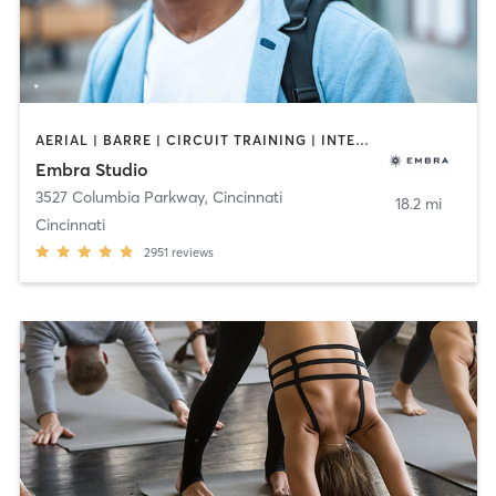
AERIAL | BARRE | CIRCUIT TRAINING | INTERVAL TRAINING | MEDITATION | OTHER | PILATES | YOGA
Embra Studio
3527 Columbia Parkway
,
Cincinnati
18.2 mi
Cincinnati
2951
reviews