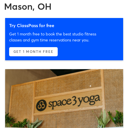
Mason, OH
Try ClassPass for free
Get 1 month free to book the best studio fitness
classes and gym time reservations near you.
GET 1 MONTH FREE