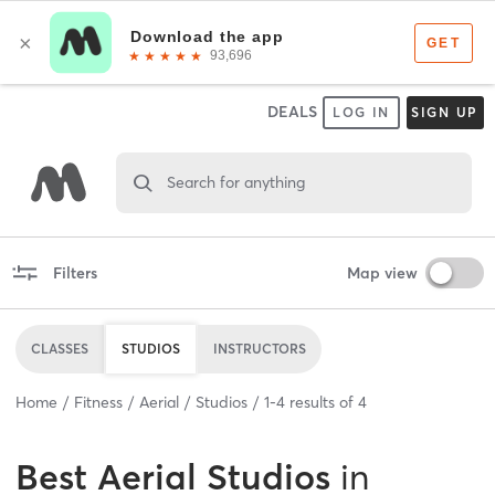
DEALS
LOG IN
SIGN UP
Search for anything
Filters
Map view
CLASSES
STUDIOS
INSTRUCTORS
Home
Fitness
Aerial
Studios
1
-
4
results of
4
Best
Aerial Studios
in