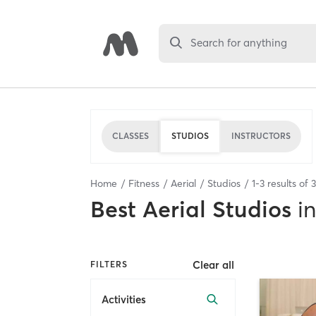
Search for anything
CLASSES
STUDIOS
INSTRUCTORS
Home
Fitness
Aerial
Studios
1
-
3
results of
3
Best
Aerial Studios
in
Clear all
FILTERS
Activities