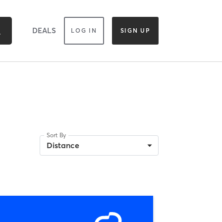
DEALS
LOG IN
SIGN UP
Sort By
Distance