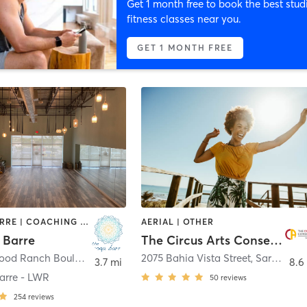
Get 1 month free to book the best stud
fitness classes near you.
GET 1 MONTH FREE
AERIAL | BARRE | COACHING / HEALING | DANCE | HEATED THERAPY | MASSAGE | MEDITATION | OTHER | PILATES | STRENGTH TRAINING | YOGA
AERIAL | OTHER
 Barre
The Circus Arts Conservatory
4124 Lakewood Ranch Boulevard Lakewood Ranch
2075 Bahia Vista Street
,
Bradenton
,
Sarasota
3.7 mi
8.6
arre - LWR
50
reviews
254
reviews