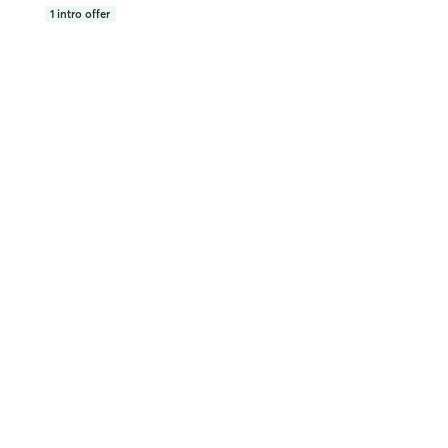
1
intro offer