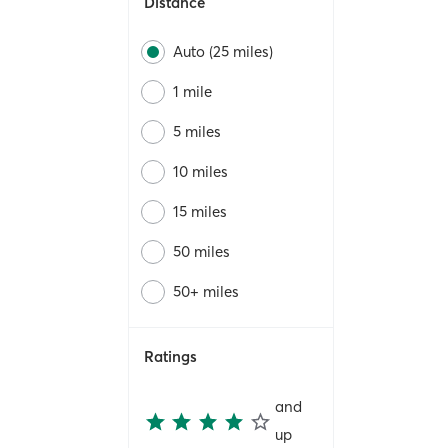
Distance
Auto (25 miles)
1 mile
5 miles
10 miles
15 miles
50 miles
50+ miles
Ratings
and
up