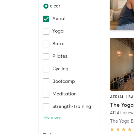
clear
Aerial
Yoga
Barre
Pilates
Cycling
Bootcamp
Meditation
The Yoga
Strength-Training
+16 more
The Yoga B