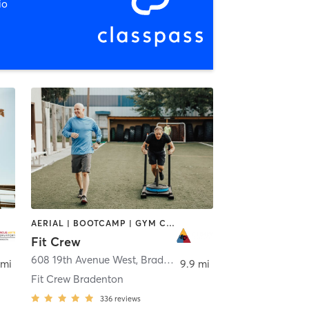
io
AERIAL | BOOTCAMP | GYM CLASSES | NUTRITION | PERSONAL TRAINING | YOGA
Fit Crew
608 19th Avenue West
,
Bradenton
 mi
9.9 mi
Fit Crew Bradenton
336
reviews