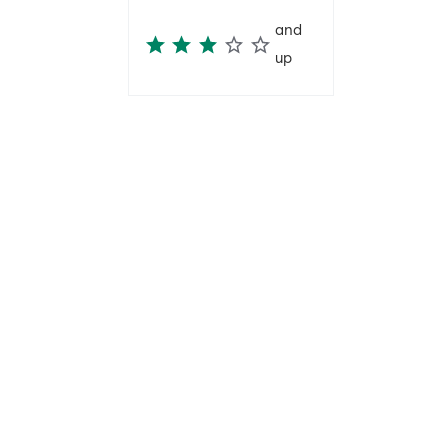
and
up