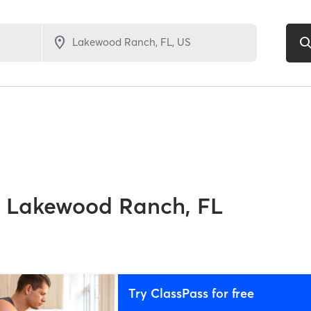
Lakewood Ranch, FL
Try ClassPass for free