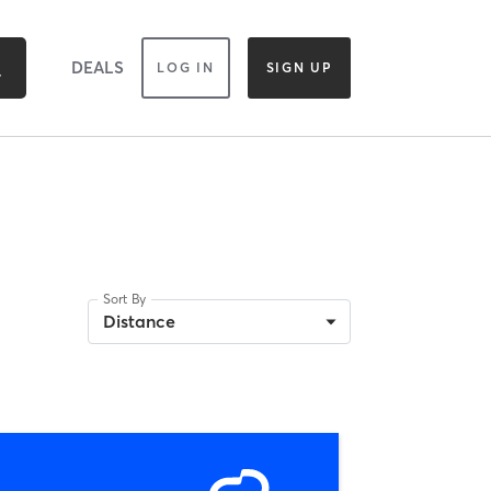
DEALS
LOG IN
SIGN UP
Sort By
Distance