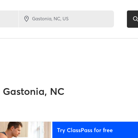
Gastonia, NC
Try ClassPass for free