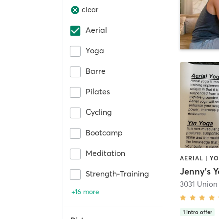
clear
Aerial
Yoga
Barre
Pilates
Cycling
Bootcamp
Meditation
AERIAL | Y
Jenny's Y
Strength-Training
3031 Union
+16 more
1
intro offer