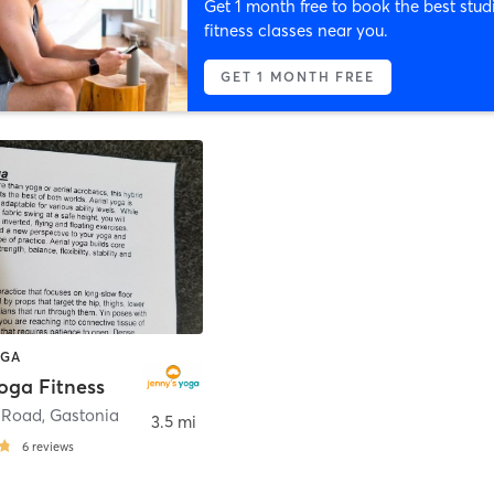
Get 1 month free to book the best stud
fitness classes near you.
GET 1 MONTH FREE
OGA
oga Fitness
 Road
,
Gastonia
3.5 mi
6
reviews