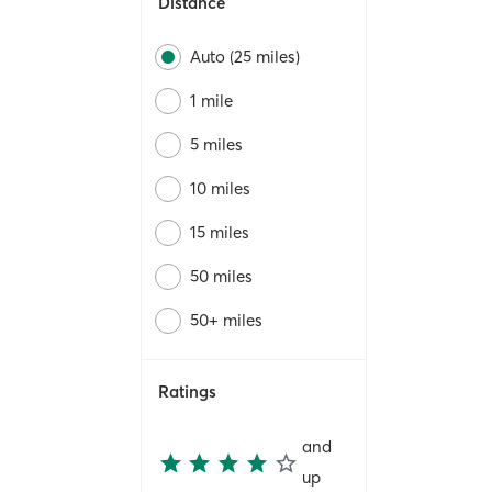
Distance
Auto (25 miles)
1 mile
5 miles
10 miles
15 miles
50 miles
50+ miles
Ratings
and
up