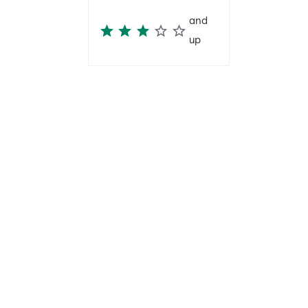
and
up