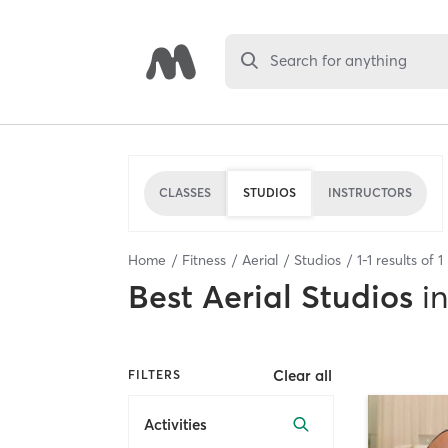
Search for anything
CLASSES
STUDIOS
INSTRUCTORS
Home
Fitness
Aerial
Studios
1
-
1
results of
1
Best
Aerial Studios
in
Clear all
FILTERS
Activities