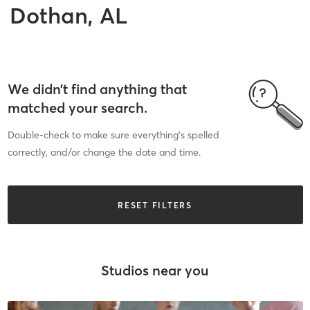
Dothan, AL
We didn’t find anything that
matched your search.
Double-check to make sure everything’s spelled
correctly, and/or change the date and time.
RESET FILTERS
Studios near you