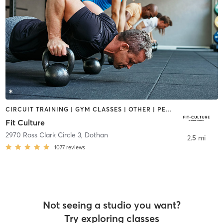
CIRCUIT TRAINING | GYM CLASSES | OTHER | PERSONAL TRAINING
Fit Culture
2970 Ross Clark Circle 3
,
Dothan
2.5 mi
1077
reviews
Not seeing a studio you want?
Try exploring classes