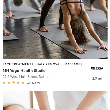
FACE TREATMENTS | HAIR REMOVAL | MASSAGE | YOGA
MH Yoga Health Studio
2312 West Main Street
,
Dothan
2.0 mi
92
reviews