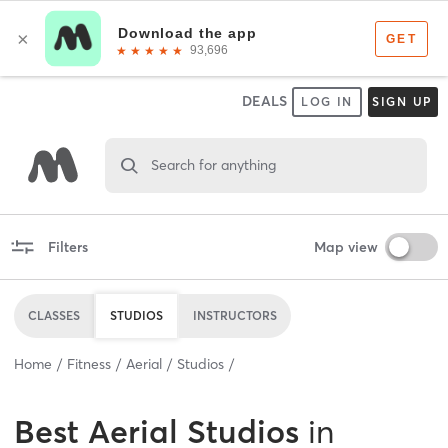
DEALS
LOG IN
SIGN UP
Search for anything
Filters
Map view
CLASSES
STUDIOS
INSTRUCTORS
Home
Fitness
Aerial
Studios
Best
Aerial Studios
in