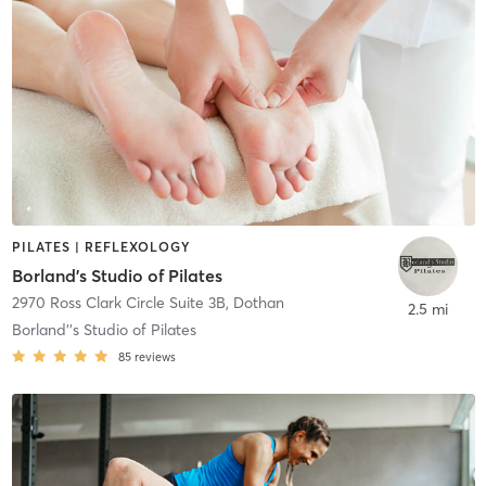
PILATES | REFLEXOLOGY
Borland's Studio of Pilates
2970 Ross Clark Circle Suite 3B
,
Dothan
2.5 mi
Borland''s Studio of Pilates
85
reviews