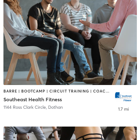
BARRE | BOOTCAMP | CIRCUIT TRAINING | COACHING / HEALING | DANCE | GYM CLASSES | OTHER | PILATES | TAI CHI
Southeast Health Fitness
1144 Ross Clark Circle
,
Dothan
1.7 mi