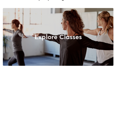
Explore Classes