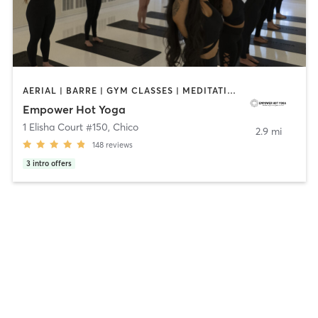
AERIAL | BARRE | GYM CLASSES | MEDITATION | YOGA
Empower Hot Yoga
1 Elisha Court #150
,
Chico
2.9 mi
148
reviews
3
intro offers