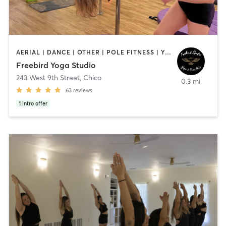
AERIAL | DANCE | OTHER | POLE FITNESS | YOGA
Freebird Yoga Studio
243 West 9th Street
,
Chico
0.3 mi
63
reviews
1
intro offer