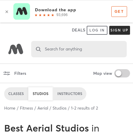
DEALS
LOG IN
SIGN UP
Search for anything
Filters
Map view
CLASSES
STUDIOS
INSTRUCTORS
Home
Fitness
Aerial
Studios
1
-
2
results of
2
Best
Aerial Studios
in