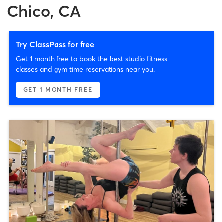
Chico, CA
Try ClassPass for free
Get 1 month free to book the best studio fitness
classes and gym time reservations near you.
GET 1 MONTH FREE