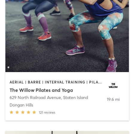
AERIAL | BARRE | INTERVAL TRAINING | PILATES | YOGA
The Willow Pilates and Yoga
629 North Railroad Avenue
,
Staten Island
19.6 mi
Dongan Hills
121
reviews