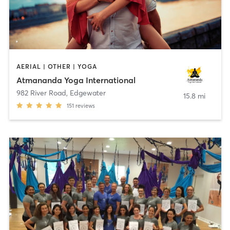
AERIAL | OTHER | YOGA
Atmananda Yoga International
982 River Road
,
Edgewater
15.8 mi
151
reviews