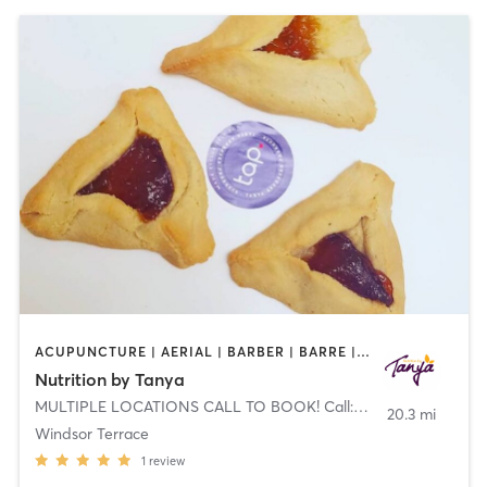
ACUPUNCTURE | AERIAL | BARBER | BARRE | BODY TREATMENTS | BOOTCAMP | BOXING / KICKBOXING | CHIROPRACTOR | COACHING / HEALING | FACE TREATMENTS | GYM CLASSES | MED SPA | MEDITATION | NATUROPATHIC MEDICINE | NUTRITION | OTHER
Nutrition by Tanya
MULTIPLE LOCATIONS CALL TO BOOK! Call: 844-TANYA-DIET (826-9234)
20.3 mi
Windsor Terrace
1
review