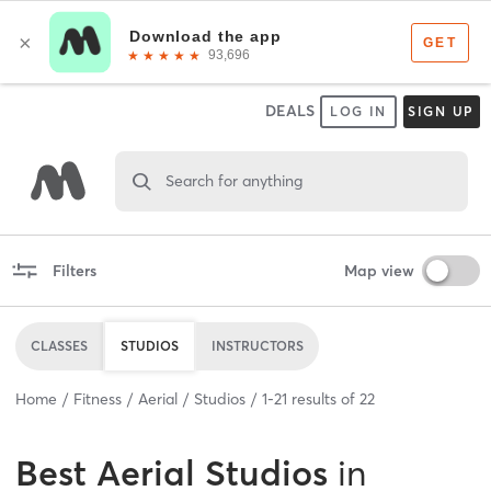
DEALS
LOG IN
SIGN UP
Search for anything
Filters
Map view
CLASSES
STUDIOS
INSTRUCTORS
Home
Fitness
Aerial
Studios
1
-
21
results of
22
Best
Aerial Studios
in