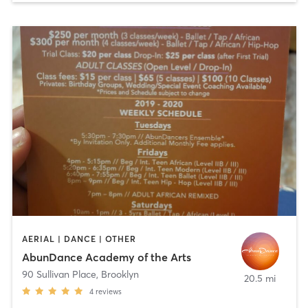
AERIAL | DANCE | OTHER
AbunDance Academy of the Arts
90 Sullivan Place
,
Brooklyn
20.5 mi
4
reviews