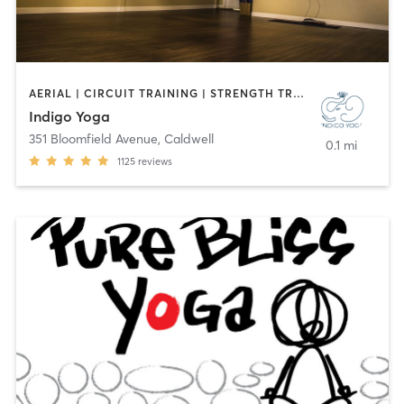
AERIAL | CIRCUIT TRAINING | STRENGTH TRAINING | WEIGHT TRAINING | YOGA
Indigo Yoga
351 Bloomfield Avenue
,
Caldwell
0.1 mi
1125
reviews