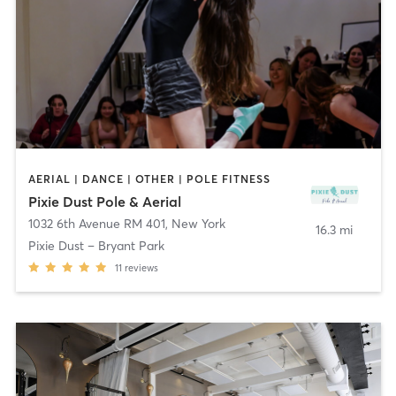
AERIAL | DANCE | OTHER | POLE FITNESS
Pixie Dust Pole & Aerial
1032 6th Avenue RM 401
,
New York
16.3 mi
Pixie Dust – Bryant Park
11
reviews