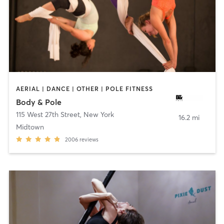
AERIAL | DANCE | OTHER | POLE FITNESS
Body & Pole
115 West 27th Street
,
New York
16.2 mi
Midtown
2006
reviews