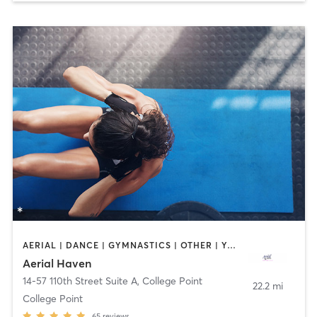
AERIAL | DANCE | GYMNASTICS | OTHER | YOGA
Aerial Haven
14-57 110th Street Suite A
,
College Point
22.2 mi
College Point
65
reviews