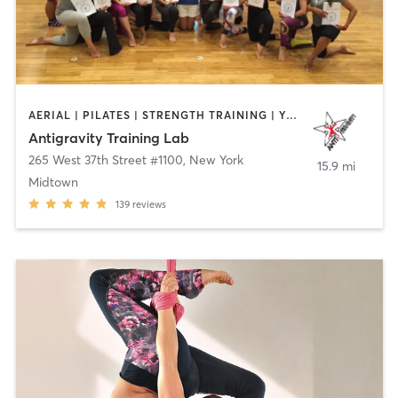
AERIAL | PILATES | STRENGTH TRAINING | YOGA
Antigravity Training Lab
265 West 37th Street #1100
,
New York
15.9 mi
Midtown
139
reviews