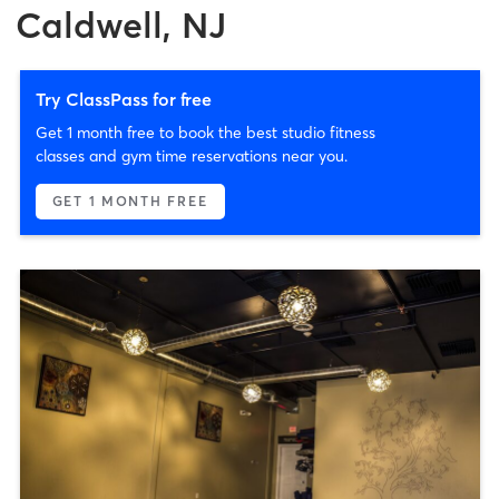
Caldwell, NJ
Try ClassPass for free
Get 1 month free to book the best studio fitness
classes and gym time reservations near you.
GET 1 MONTH FREE