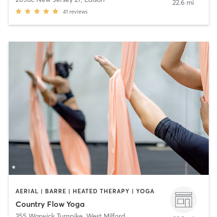
22.6 mi
41
reviews
AERIAL | BARRE | HEATED THERAPY | YOGA
Country Flow Yoga
355 Warwick Turnpike
,
West Milford