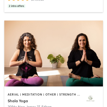
2
intro offers
AERIAL | MEDITATION | OTHER | STRENGTH TRAINING | YOGA
Shala Yoga
2056c New Jersey 27
,
Edison