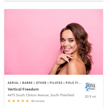
AERIAL | BARRE | OTHER | PILATES | POLE FITNESS
Vertical Freedom
4475 South Clinton Avenue
,
South Plainfield
20.9 mi
183
reviews