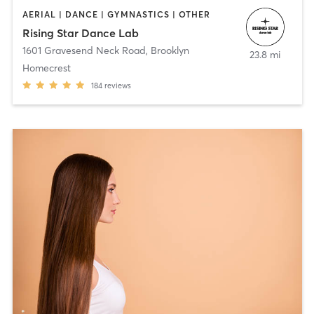
AERIAL | DANCE | GYMNASTICS | OTHER
Rising Star Dance Lab
1601 Gravesend Neck Road
,
Brooklyn
23.8 mi
Homecrest
184
reviews