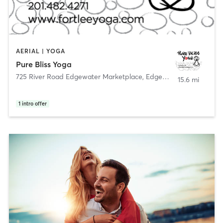
AERIAL | YOGA
Pure Bliss Yoga
725 River Road Edgewater Marketplace
,
Edgewater
15.6 mi
1
intro offer