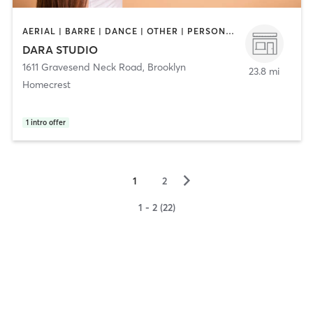
AERIAL | BARRE | DANCE | OTHER | PERSONAL TRAINING | PILATES | POLE FITNESS | SPORTS | YOGA
DARA STUDIO
1611 Gravesend Neck Road
,
Brooklyn
23.8 mi
Homecrest
1
intro offer
▻
1
2
1 - 2 (22)