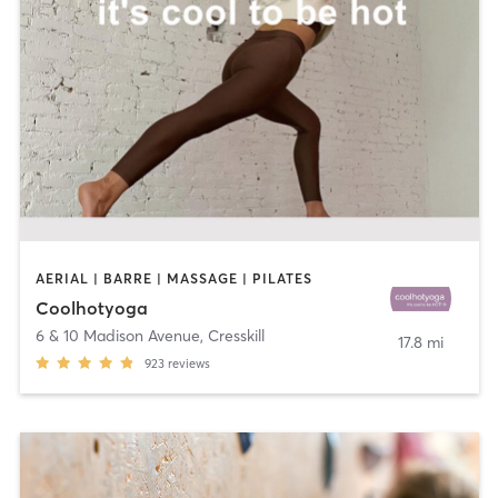
AERIAL | BARRE | MASSAGE | PILATES
Coolhotyoga
6 & 10 Madison Avenue
,
Cresskill
17.8 mi
923
reviews