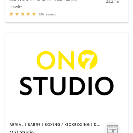
23.2 mi
Hewitt
106
reviews
AERIAL | BARRE | BOXING / KICKBOXING | DANCE | GYM CLASSES | GYMNASTICS | MEDITATION | OTHER | PERSONAL TRAINING | PILATES | WEIGHT TRAINING | YOGA
On7 Studio