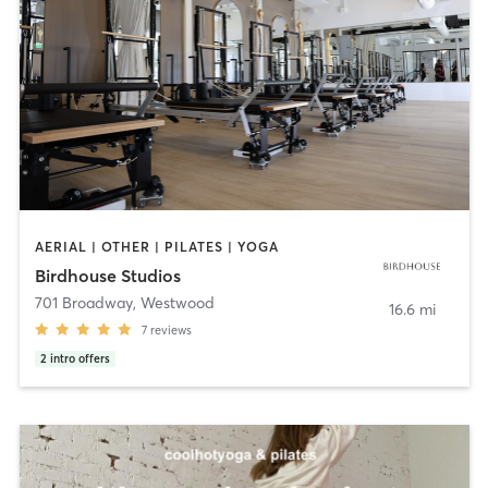
AERIAL | OTHER | PILATES | YOGA
Birdhouse Studios
701 Broadway
,
Westwood
16.6 mi
7
reviews
2
intro offers