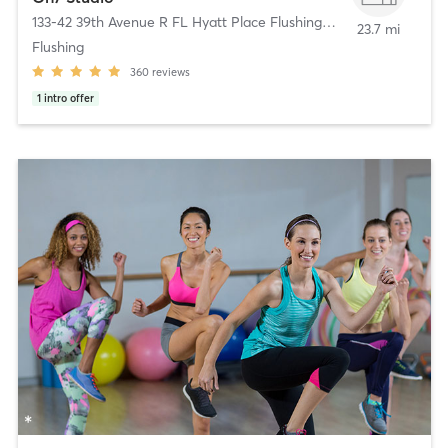
133-42 39th Avenue R FL Hyatt Place Flushing/LGA
,
Flushing
23.7 mi
Flushing
360
reviews
1
intro offer