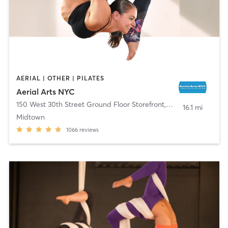
AERIAL | OTHER | PILATES
Aerial Arts NYC
150 West 30th Street Ground Floor Storefront
,
New York
16.1 mi
Midtown
1066
reviews