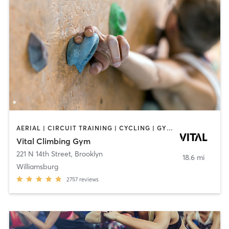
AERIAL | CIRCUIT TRAINING | CYCLING | GYM CLASSES | INTERVAL TRAINING | MEDITATION | ROCK CLIMBING | WEIGHT TRAINING | YOGA
Vital Climbing Gym
221 N 14th Street
,
Brooklyn
18.6 mi
Williamsburg
2757
reviews