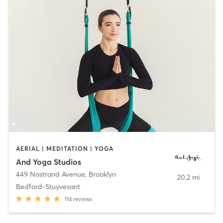
AERIAL | MEDITATION | YOGA
And Yoga Studios
449 Nostrand Avenue
,
Brooklyn
20.2 mi
Bedford-Stuyvesant
114
reviews