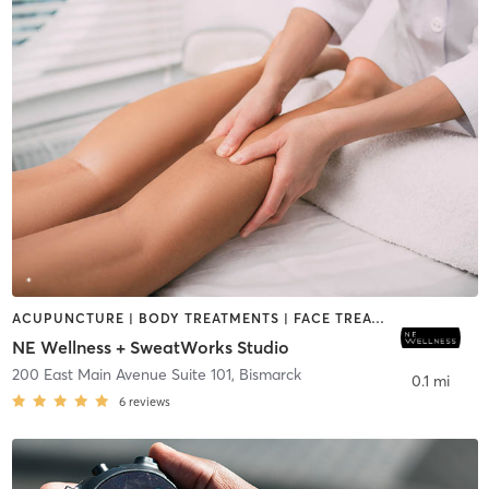
ACUPUNCTURE | BODY TREATMENTS | FACE TREATMENTS | HAIR REMOVAL | HEATED THERAPY | MAKEUP / LASHES / BROWS | MASSAGE | MED SPA | OTHER
NE Wellness + SweatWorks Studio
200 East Main Avenue Suite 101
,
Bismarck
0.1 mi
6
reviews