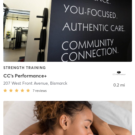
STRENGTH TRAINING
CC's Performance+
207 West Front Avenue
,
Bismarck
0.2 mi
7
reviews