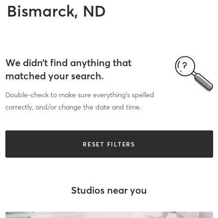
Bismarck, ND
We didn’t find anything that
matched your search.
Double-check to make sure everything’s spelled
correctly, and/or change the date and time.
RESET FILTERS
Studios near you