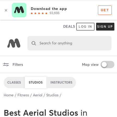
DEALS
LOG IN
SIGN UP
Search for anything
Filters
Map view
CLASSES
STUDIOS
INSTRUCTORS
Home
Fitness
Aerial
Studios
Best
Aerial Studios
in