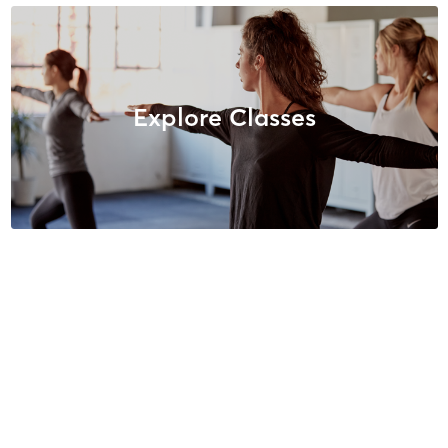
Explore Classes