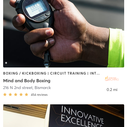
BOXING / KICKBOXING | CIRCUIT TRAINING | INTERVAL TRAINING | PERSONAL TRAINING | WEIGHT TRAINING
Mind and Body Boxing
216 N 2nd street
,
Bismarck
0.2 mi
454
reviews