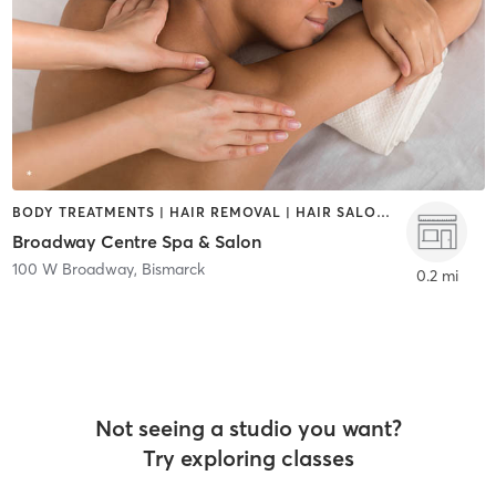
BODY TREATMENTS | HAIR REMOVAL | HAIR SALON | MAKEUP / LASHES / BROWS | MASSAGE | NAILS
Broadway Centre Spa & Salon
100 W Broadway
,
Bismarck
0.2 mi
Not seeing a studio you want?
Try exploring classes