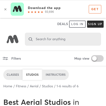
DEALS
LOG IN
SIGN UP
Search for anything
Filters
Map view
CLASSES
STUDIOS
INSTRUCTORS
Home
Fitness
Aerial
Studios
1
-
6
results of
6
Best
Aerial Studios
in