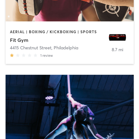
AERIAL | BOXING / KICKBOXING | SPORTS
Fit Gym
4415 Chestnut Street
,
Philadelphia
8.7 mi
1
review