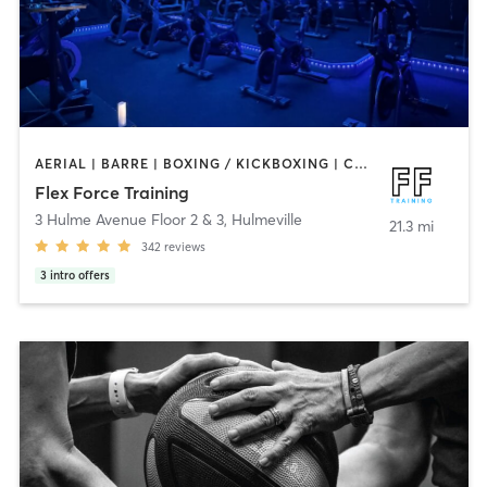
AERIAL | BARRE | BOXING / KICKBOXING | CIRCUIT TRAINING | CYCLING | OTHER | PERSONAL TRAINING | PILATES | STRENGTH TRAINING | WEIGHT TRAINING | YOGA
Flex Force Training
3 Hulme Avenue Floor 2 & 3
,
Hulmeville
21.3 mi
342
reviews
3
intro offers