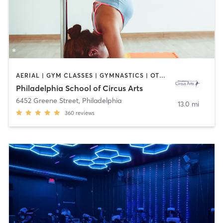
AERIAL | GYM CLASSES | GYMNASTICS | OTHER | POLE FITNESS | STRENGTH TRAINING
Philadelphia School of Circus Arts
6452 Greene Street
,
Philadelphia
13.0 mi
360
reviews