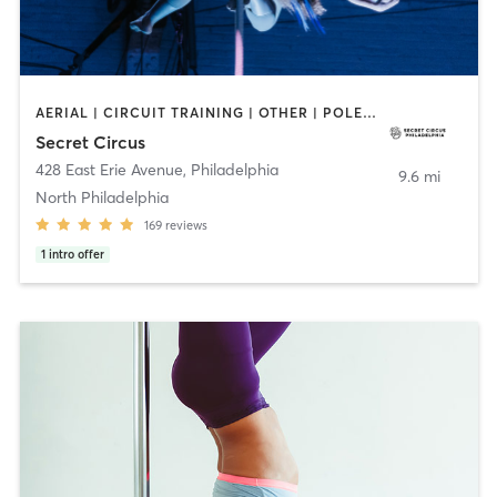
AERIAL | CIRCUIT TRAINING | OTHER | POLE FITNESS | STRENGTH TRAINING
Secret Circus
428 East Erie Avenue
,
Philadelphia
9.6 mi
North Philadelphia
169
reviews
1
intro offer