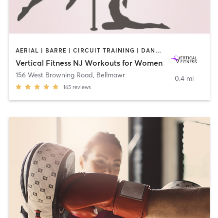
AERIAL | BARRE | CIRCUIT TRAINING | DANCE | GYM CLASSES | OTHER | PILATES | POLE FITNESS | STRENGTH TRAINING | WEIGHT TRAINING | YOGA
Vertical Fitness NJ Workouts for Women
156 West Browning Road
,
Bellmawr
0.4 mi
165
reviews