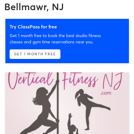
Bellmawr, NJ
Try ClassPass for free
Get 1 month free to book the best studio fitness
classes and gym time reservations near you.
GET 1 MONTH FREE