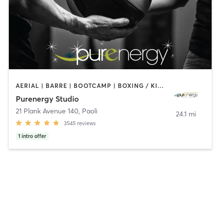
AERIAL | BARRE | BOOTCAMP | BOXING / KICKBOXING | CIRCUIT TRAINING | CYCLING | FACE TREATMENTS | MARTIAL ARTS | MASSAGE | NATUROPATHIC MEDICINE | OTHER | PILATES | STRENGTH TRAINING | WEIGHT TRAINING | YOGA
Purenergy Studio
21 Plank Avenue 140
,
Paoli
24.1 mi
3545
reviews
1
intro offer