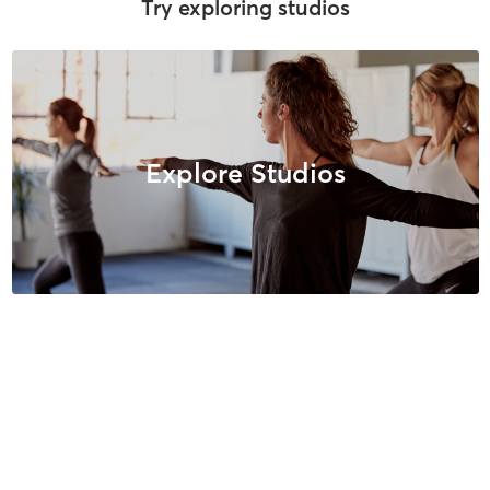
Try exploring studios
Explore Studios