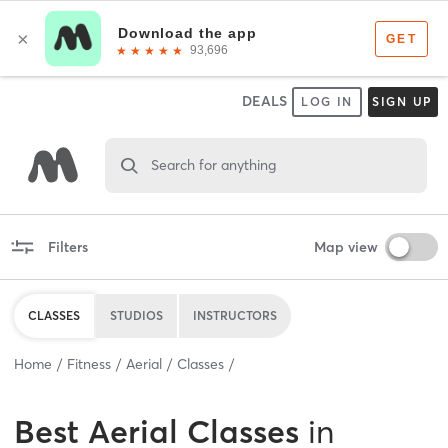
DEALS
LOG IN
SIGN UP
Search for anything
Filters
Map view
CLASSES
STUDIOS
INSTRUCTORS
Home
Fitness
Aerial
Classes
Best
Aerial Classes
in