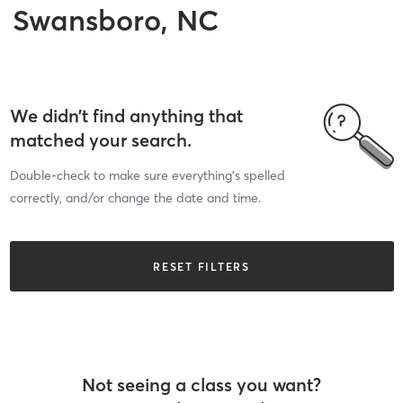
Swansboro, NC
We didn’t find anything that
matched your search.
Double-check to make sure everything’s spelled
correctly, and/or change the date and time.
RESET FILTERS
Not seeing a class you want?