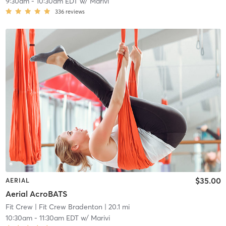
9:30am
-
10:30am EDT
w/
Marivi
336
reviews
$35.00
AERIAL
Aerial AcroBATS
Fit Crew
| Fit Crew Bradenton
| 20.1 mi
10:30am
-
11:30am EDT
w/
Marivi