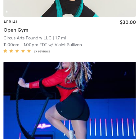
$30.00
AERIAL
Open Gym
Circus Arts Foundry LLC
| 1.7 mi
11:00am
-
1:00pm EDT
w/
Violet Sullivan
27
reviews