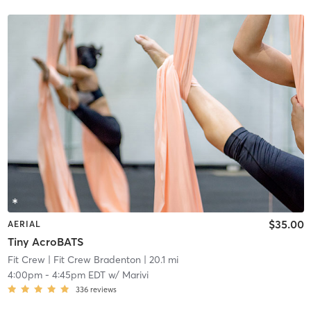
$35.00
AERIAL
Tiny AcroBATS
Fit Crew
| Fit Crew Bradenton
| 20.1 mi
4:00pm
-
4:45pm EDT
w/
Marivi
336
reviews