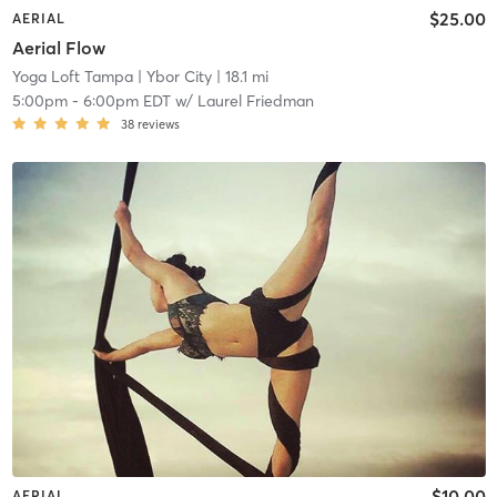
$25.00
AERIAL
Aerial Flow
Yoga Loft Tampa
| Ybor City
| 18.1 mi
5:00pm
-
6:00pm EDT
w/
Laurel Friedman
38
reviews
$10.00
AERIAL