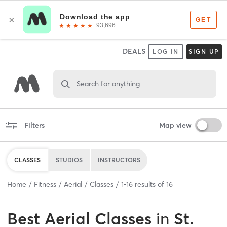
DEALS
LOG IN
SIGN UP
Search for anything
Filters
Map view
CLASSES
STUDIOS
INSTRUCTORS
Home
Fitness
Aerial
Classes
1
-
16
results of
16
Best
Aerial Classes
in
St.