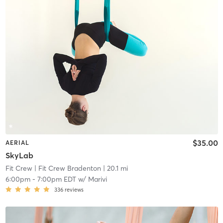
$35.00
AERIAL
SkyLab
Fit Crew
| Fit Crew Bradenton
| 20.1 mi
6:00pm
-
7:00pm EDT
w/
Marivi
336
reviews