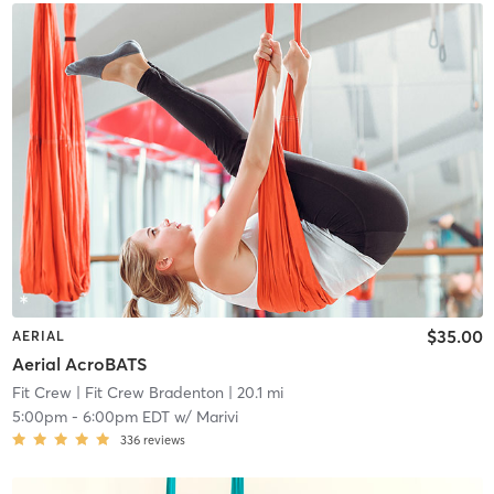
$35.00
AERIAL
Aerial AcroBATS
Fit Crew
| Fit Crew Bradenton
| 20.1 mi
5:00pm
-
6:00pm EDT
w/
Marivi
336
reviews