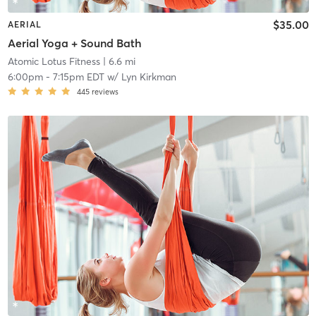
$35.00
AERIAL
Aerial Yoga + Sound Bath
Atomic Lotus Fitness
| 6.6 mi
6:00pm
-
7:15pm EDT
w/
Lyn Kirkman
445
reviews