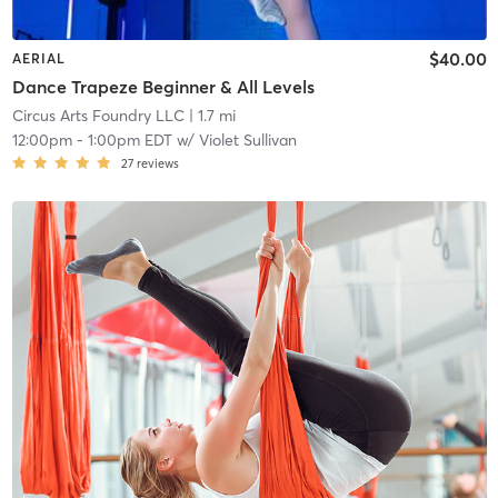
$40.00
AERIAL
Dance Trapeze Beginner & All Levels
Circus Arts Foundry LLC
| 1.7 mi
12:00pm
-
1:00pm EDT
w/
Violet Sullivan
27
reviews