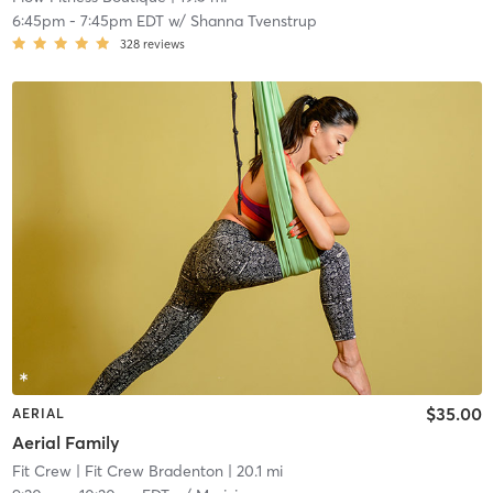
6:45pm
-
7:45pm EDT
w/
Shanna Tvenstrup
328
reviews
$35.00
AERIAL
Aerial Family
Fit Crew
| Fit Crew Bradenton
| 20.1 mi