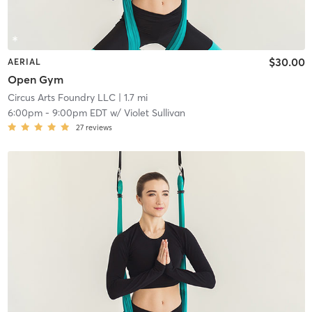
$30.00
AERIAL
Open Gym
Circus Arts Foundry LLC
| 1.7 mi
6:00pm
-
9:00pm EDT
w/
Violet Sullivan
27
reviews