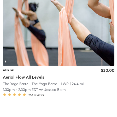
$30.00
AERIAL
Aerial Flow All Levels
The Yoga Barre
| The Yoga Barre - LWR
| 24.4 mi
1:30pm
-
2:30pm EDT
w/
Jessica Blom
254
reviews