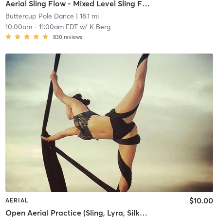
Aerial Sling Flow - Mixed Level Sling Flow
Buttercup Pole Dance
| 18.1 mi
10:00am
-
11:00am EDT
w/
K Berg
830
reviews
$10.00
AERIAL
Open Aerial Practice (Sling, Lyra, Silks 2)