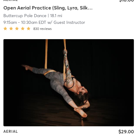
Open Aerial Practice (Sling, Lyra, Silks 2)
Buttercup Pole Dance
| 18.1 mi
9:15am
-
10:30am EDT
w/
Guest Instructor
830
reviews
$29.00
AERIAL