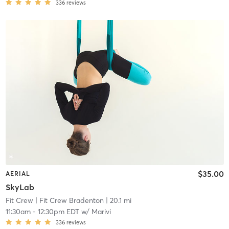
336
reviews
$35.00
AERIAL
SkyLab
Fit Crew
| Fit Crew Bradenton
| 20.1 mi
11:30am
-
12:30pm EDT
w/
Marivi
336
reviews