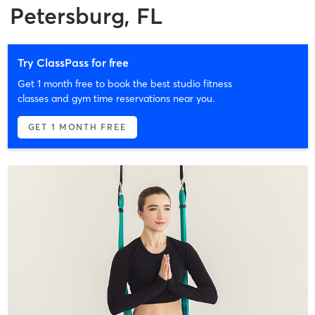
Petersburg, FL
Try ClassPass for free
Get 1 month free to book the best studio fitness
classes and gym time reservations near you.
GET 1 MONTH FREE