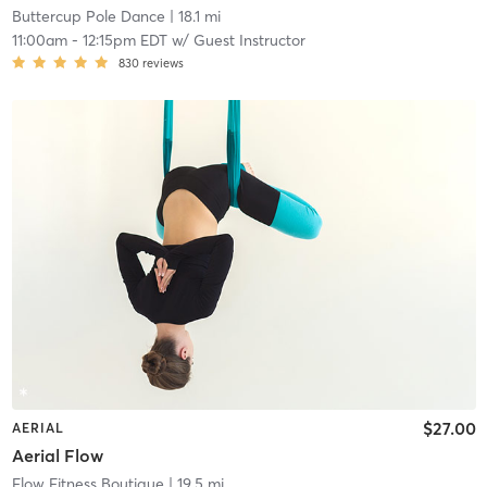
Buttercup Pole Dance
| 18.1 mi
11:00am
-
12:15pm EDT
w/
Guest Instructor
830
reviews
$27.00
AERIAL
Aerial Flow
Flow Fitness Boutique
| 19.5 mi