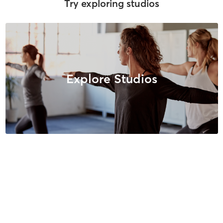
Try exploring studios
Explore Studios