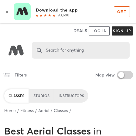
DEALS
LOG IN
SIGN UP
Search for anything
Filters
Map view
CLASSES
STUDIOS
INSTRUCTORS
Home
Fitness
Aerial
Classes
Best
Aerial Classes
in