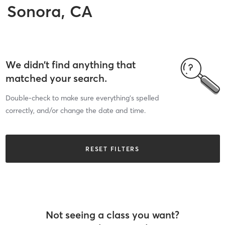
Sonora, CA
We didn’t find anything that
matched your search.
Double-check to make sure everything’s spelled
correctly, and/or change the date and time.
RESET FILTERS
Not seeing a class you want?