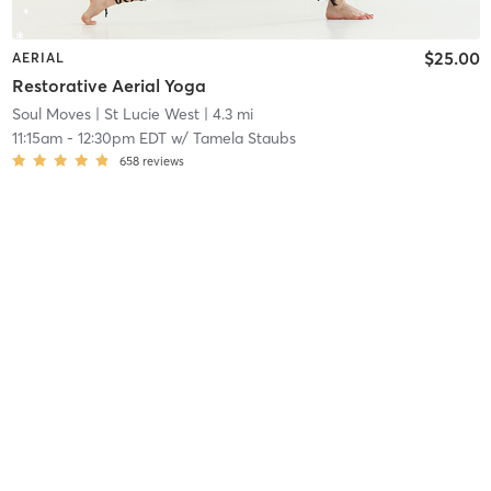
$25.00
AERIAL
Restorative Aerial Yoga
Soul Moves
| St Lucie West
| 4.3 mi
11:15am
-
12:30pm EDT
w/
Tamela Staubs
658
reviews