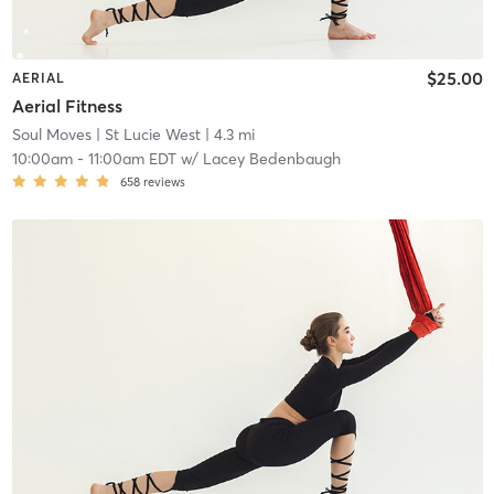
$25.00
AERIAL
Aerial Fitness
Soul Moves
| St Lucie West
| 4.3 mi
10:00am
-
11:00am EDT
w/
Lacey Bedenbaugh
658
reviews