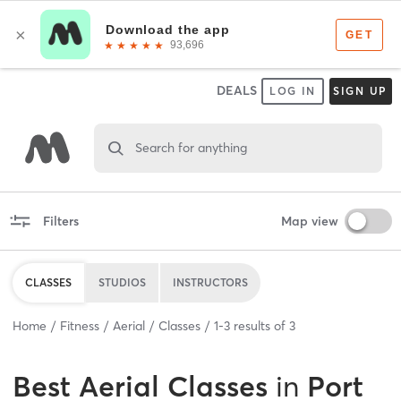
DEALS
LOG IN
SIGN UP
Search for anything
Filters
Map view
CLASSES
STUDIOS
INSTRUCTORS
Home
Fitness
Aerial
Classes
1
-
3
results of
3
Best
Aerial Classes
in
Port