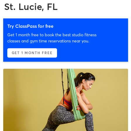
St. Lucie, FL
Try ClassPass for free
Get 1 month free to book the best studio fitness
classes and gym time reservations near you.
GET 1 MONTH FREE