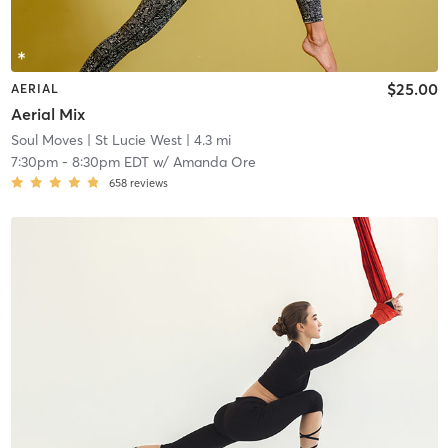
$25.00
AERIAL
Aerial Mix
Soul Moves
| St Lucie West
| 4.3 mi
7:30pm
-
8:30pm EDT
w/
Amanda Ore
658
reviews