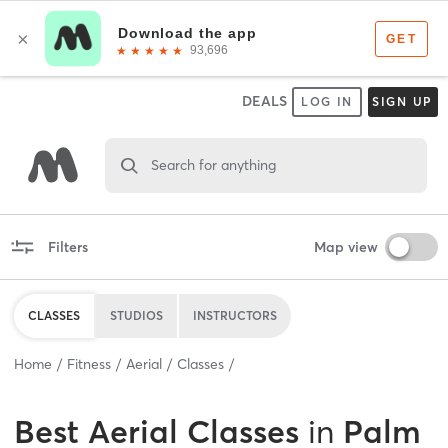
DEALS
LOG IN
SIGN UP
Search for anything
Filters
Map view
CLASSES
STUDIOS
INSTRUCTORS
Home
Fitness
Aerial
Classes
Best
Aerial Classes
in
Palm