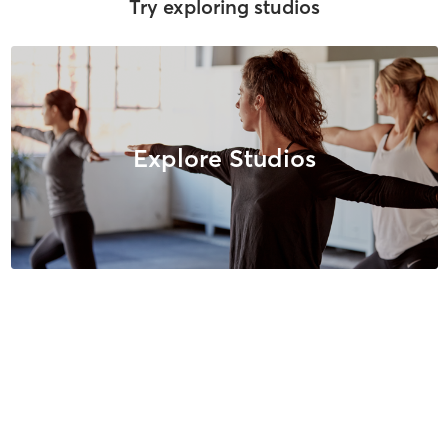
Try exploring studios
Explore Studios