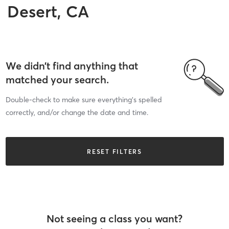
Desert, CA
We didn’t find anything that
matched your search.
Double-check to make sure everything’s spelled
correctly, and/or change the date and time.
RESET FILTERS
Not seeing a class you want?