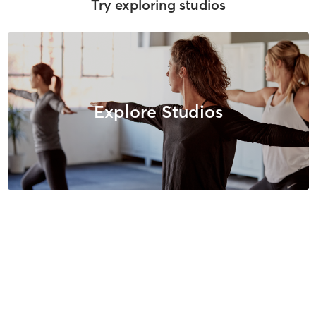
Try exploring studios
Explore Studios