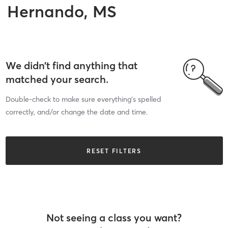
Hernando, MS
We didn’t find anything that
matched your search.
Double-check to make sure everything’s spelled
correctly, and/or change the date and time.
RESET FILTERS
Not seeing a class you want?