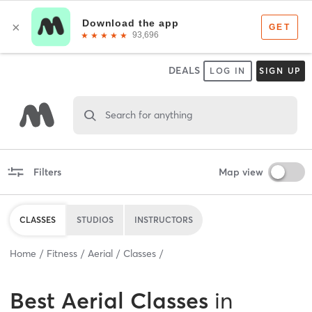
DEALS
LOG IN
SIGN UP
Search for anything
Filters
Map view
CLASSES
STUDIOS
INSTRUCTORS
Home
Fitness
Aerial
Classes
Best
Aerial Classes
in