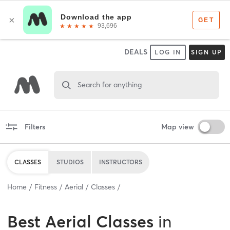
DEALS
LOG IN
SIGN UP
Search for anything
Filters
Map view
CLASSES
STUDIOS
INSTRUCTORS
Home
Fitness
Aerial
Classes
Best
Aerial Classes
in