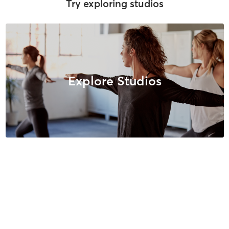
Try exploring studios
Explore Studios