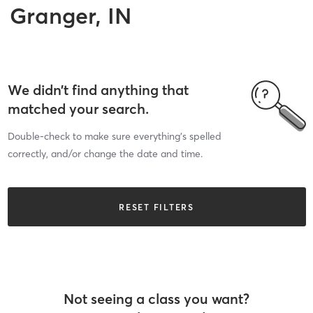
Granger, IN
We didn’t find anything that
matched your search.
Double-check to make sure everything’s spelled
correctly, and/or change the date and time.
RESET FILTERS
Not seeing a class you want?