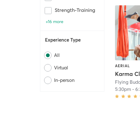
Strength-Training
+16 more
Experience Type
All
AERIAL
Virtual
In-person
Flying Bud
5:30pm
-
6