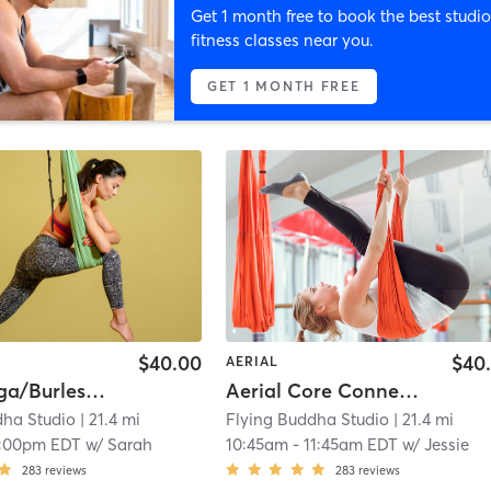
Get 1 month free to book the best studio
fitness classes near you.
GET 1 MONTH FREE
$40.00
$40
AERIAL
Aerial Yoga/Burlesque: Shaktease
Aerial Core Connection
dha Studio
| 21.4 mi
Flying Buddha Studio
| 21.4 mi
1:00pm EDT
w/
Sarah
10:45am
-
11:45am EDT
w/
Jessie
283
reviews
283
reviews