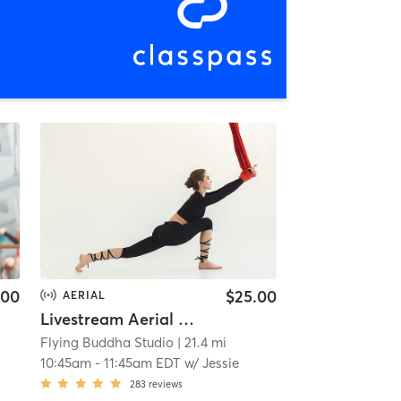
.00
$25.00
AERIAL
Livestream Aerial Core Connection
Flying Buddha Studio
| 21.4 mi
10:45am
-
11:45am EDT
w/
Jessie
283
reviews