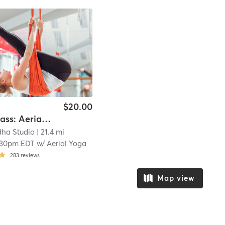
$20.00
Karma Class: Aerial Yoga
dha Studio
| 21.4 mi
:30pm EDT
w/
Aerial Yoga
283
reviews
Map view