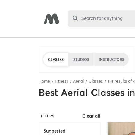
Search for anything
CLASSES
STUDIOS
INSTRUCTORS
Home
Fitness
Aerial
Classes
1
-
4
results of
Best
Aerial Classes
in
Clear all
FILTERS
Suggested