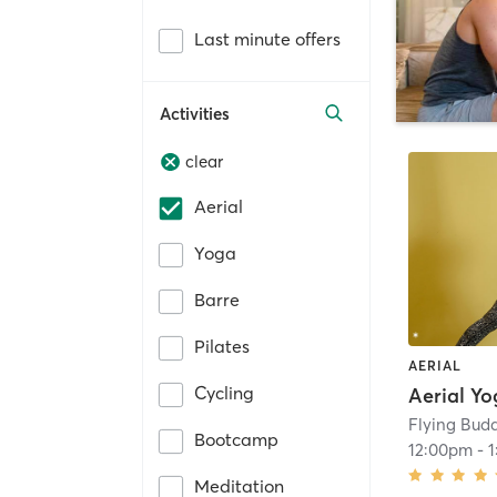
Last minute offers
Activities
clear
Aerial
Yoga
Barre
Pilates
AERIAL
Cycling
Flying Bud
Bootcamp
12:00pm
-
Meditation