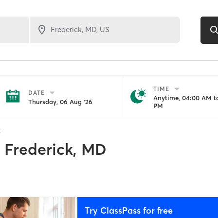
TIME
DATE
Anytime, 04:00 AM to
Thursday, 06 Aug '26
PM
4
Frederick, MD
Try ClassPass for free