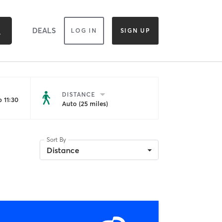
DEALS
LOG IN
SIGN UP
DISTANCE
 11:30
Auto (25 miles)
Sort By
Distance