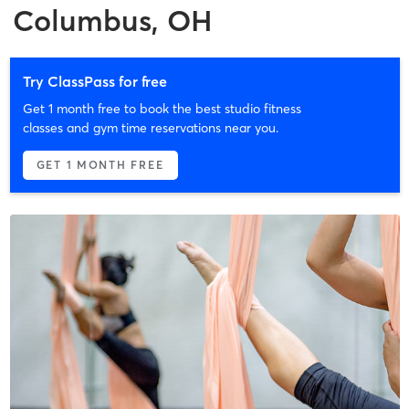
Columbus, OH
Try ClassPass for free
Get 1 month free to book the best studio fitness
classes and gym time reservations near you.
GET 1 MONTH FREE