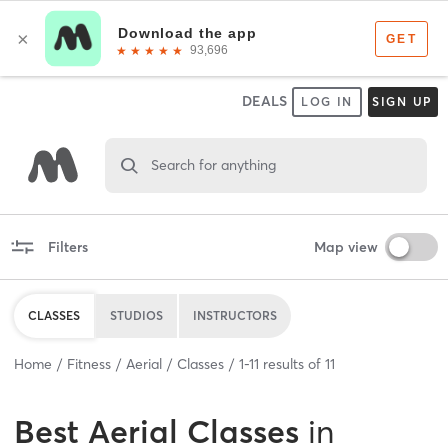
DEALS
LOG IN
SIGN UP
Search for anything
Filters
Map view
CLASSES
STUDIOS
INSTRUCTORS
Home
Fitness
Aerial
Classes
1
-
11
results of
11
Best
Aerial Classes
in