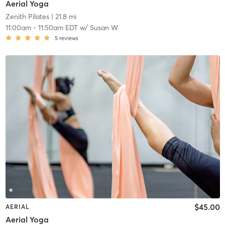
Aerial Yoga
Zenith Pilates
| 21.8 mi
11:00am
-
11:50am EDT
w/
Susan W
5
reviews
$45.00
AERIAL
Aerial Yoga