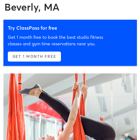
Beverly, MA
Try ClassPass for free
Get 1 month free to book the best studio fitness
classes and gym time reservations near you.
GET 1 MONTH FREE