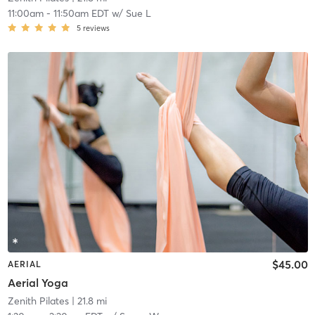
11:00am
-
11:50am EDT
w/
Sue L
5
reviews
$45.00
AERIAL
Aerial Yoga
Zenith Pilates
| 21.8 mi