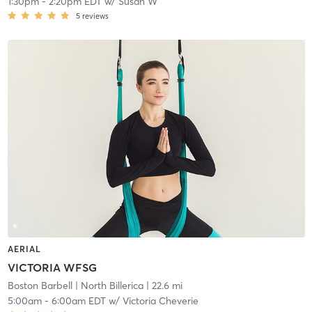
1:30pm
-
2:20pm EDT
w/
Susan W
5
reviews
AERIAL
VICTORIA WFSG
Boston Barbell
| North Billerica
| 22.6 mi
5:00am
-
6:00am EDT
w/
Victoria Cheverie