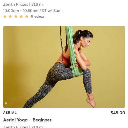
Zenith Pilates
| 21.8 mi
10:00am
-
10:50am EDT
w/
Sue L
5
reviews
$45.00
AERIAL
Aerial Yoga – Beginner
Zenith Pilates
| 21.8 mi