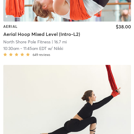
$38.00
AERIAL
Aerial Hoop Mixed Level (Intro-L2)
North Shore Pole Fitness
| 16.7 mi
10:30am
-
11:45am EDT
w/
Nikki
649
reviews