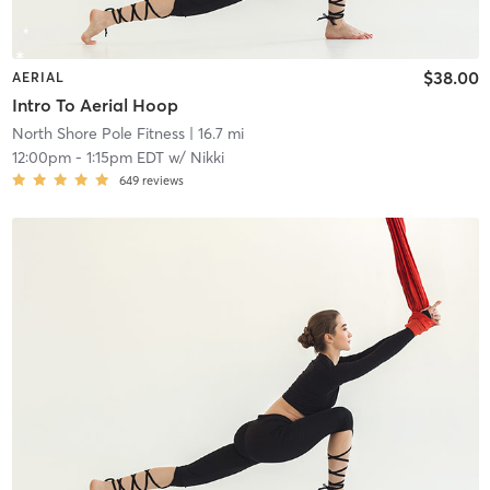
$38.00
AERIAL
Intro To Aerial Hoop
North Shore Pole Fitness
| 16.7 mi
12:00pm
-
1:15pm EDT
w/
Nikki
649
reviews