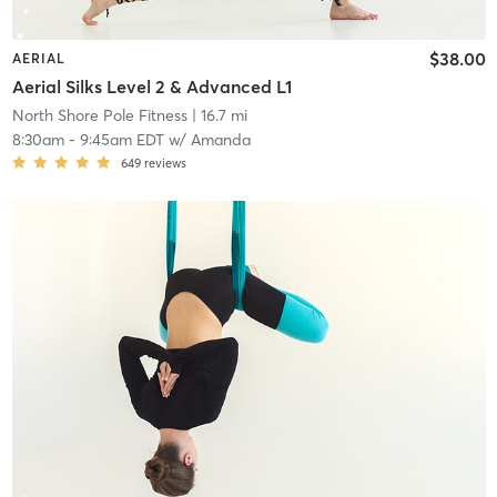
$38.00
AERIAL
Aerial Silks Level 2 & Advanced L1
North Shore Pole Fitness
| 16.7 mi
8:30am
-
9:45am EDT
w/
Amanda
649
reviews