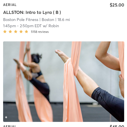
$25.00
AERIAL
ALLSTON: Intro to Lyra ( B )
Boston Pole Fitness
| Boston
| 18.6 mi
1:45pm
-
2:50pm EDT
w/
Robin
5158
reviews
$45.00
AERIAL