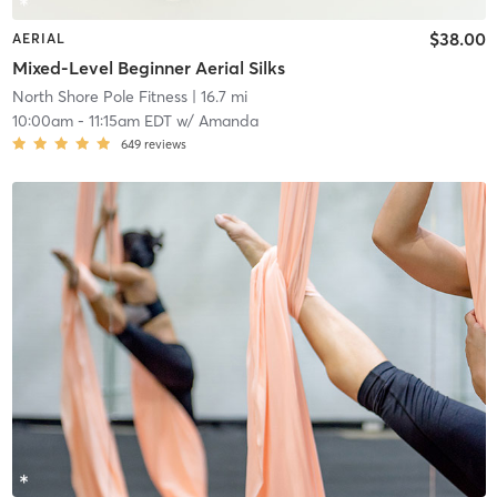
$38.00
AERIAL
Mixed-Level Beginner Aerial Silks
North Shore Pole Fitness
| 16.7 mi
10:00am
-
11:15am EDT
w/
Amanda
649
reviews