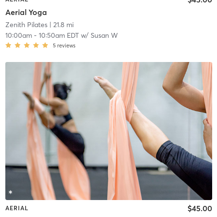
Aerial Yoga
Zenith Pilates
| 21.8 mi
10:00am
-
10:50am EDT
w/
Susan W
5
reviews
$45.00
AERIAL