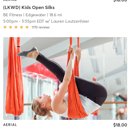
(LKWD) Kids Open Silks
BE Fitness
| Edgewater
| 18.6 mi
5:00pm
-
5:55pm EDT
w/
Lauren Loutzenhiser
1770
reviews
$18.00
AERIAL