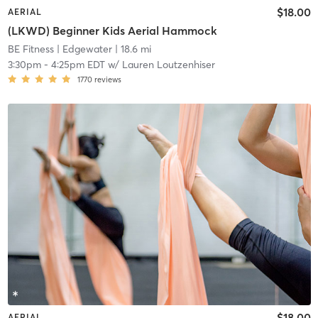
$18.00
AERIAL
(LKWD) Beginner Kids Aerial Hammock
BE Fitness
| Edgewater
| 18.6 mi
3:30pm
-
4:25pm EDT
w/
Lauren Loutzenhiser
1770
reviews
$18.00
AERIAL