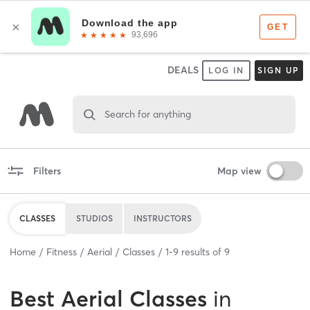
DEALS
LOG IN
SIGN UP
Search for anything
Filters
Map view
CLASSES
STUDIOS
INSTRUCTORS
Home
Fitness
Aerial
Classes
1
-
9
results of
9
Best
Aerial Classes
in