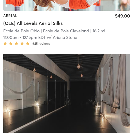
$49.00
AERIAL
(CLE) All Levels Aerial Silks
Ecole de Pole Ohio
| Ecole de Pole Cleveland
| 16.2 mi
11:00am
-
12:15pm EDT
w/
Ariana Stone
645
reviews