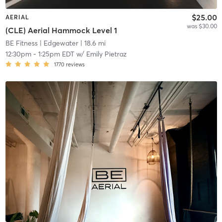
$25.00
AERIAL
was $30.00
(CLE) Aerial Hammock Level 1
BE Fitness
| Edgewater
| 18.6 mi
12:30pm
-
1:25pm EDT
w/
Emily Pietraz
1770
reviews