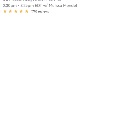
2:30pm
-
3:25pm EDT
w/
Melissa Mendel
1770
reviews