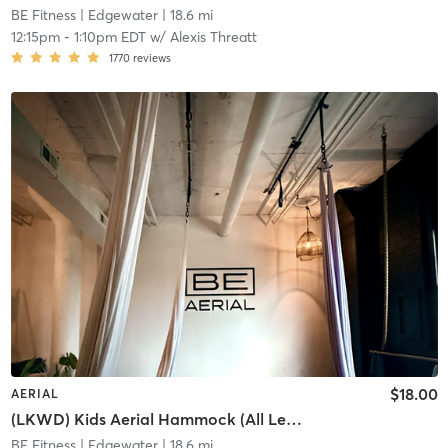
BE Fitness
| Edgewater
| 18.6 mi
12:15pm
-
1:10pm EDT
w/
Alexis Threatt
1770
reviews
$18.00
AERIAL
(LKWD) Kids Aerial Hammock (All Levels)
BE Fitness
| Edgewater
| 18.6 mi