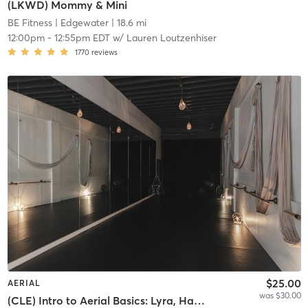
(LKWD) Mommy & Mini
BE Fitness
| Edgewater
| 18.6 mi
12:00pm
-
12:55pm EDT
w/
Lauren Loutzenhiser
1770
reviews
$25.00
AERIAL
was $30.00
(CLE) Intro to Aerial Basics: Lyra, Hammock & Silks