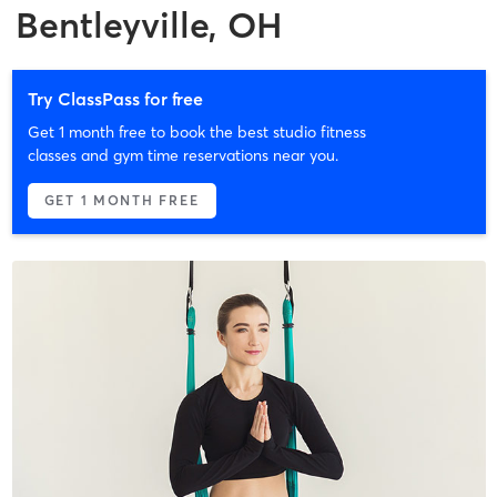
Bentleyville, OH
Try ClassPass for free
Get 1 month free to book the best studio fitness
classes and gym time reservations near you.
GET 1 MONTH FREE