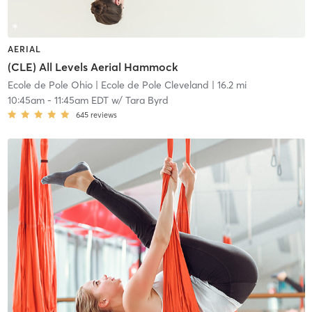
AERIAL
(CLE) All Levels Aerial Hammock
Ecole de Pole Ohio
| Ecole de Pole Cleveland
| 16.2 mi
10:45am
-
11:45am EDT
w/
Tara Byrd
645
reviews