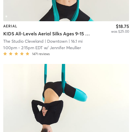
$18.75
AERIAL
was $25.00
KIDS All-Levels Aerial Silks Ages 9-15 *Registration Required - Please Read Description*
The Studio Cleveland
| Downtown
| 16.1 mi
1:00pm
-
2:15pm EDT
w/
Jennifer Meullier
1471
reviews