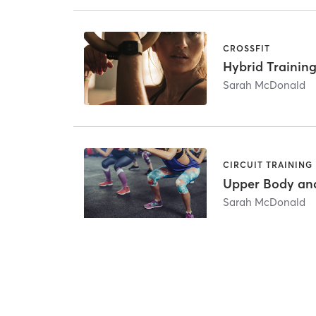
CROSSFIT
Hybrid Training
Sarah McDonald
CIRCUIT TRAINING
Upper Body an
Sarah McDonald
Other Intro Offers