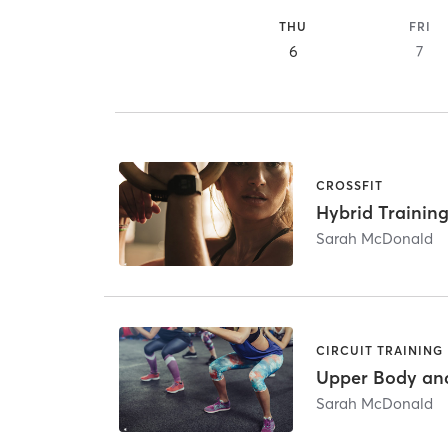
THU
FRI
6
7
CROSSFIT
Hybrid Training
Sarah McDonald
CIRCUIT TRAINING
Upper Body an
Sarah McDonald