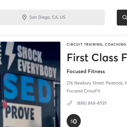
CIRCUIT TRAINING, COACHING 
First Class 
Focused Fitness
216 Newbury Street,
Peabody,
Focused CrossFit
(888) 868-8535
0
$