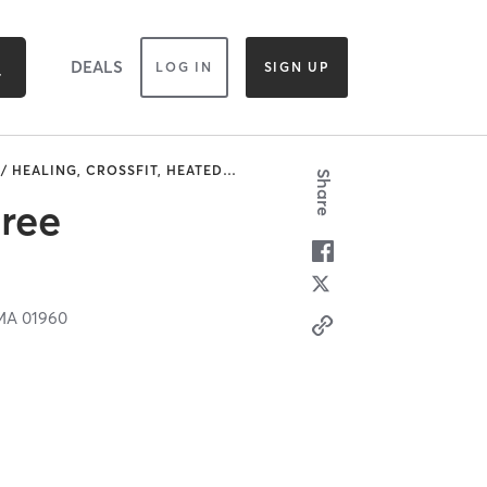
DEALS
LOG IN
SIGN UP
/ HEALING, CROSSFIT, HEATED
…
Share
Free
MA
01960