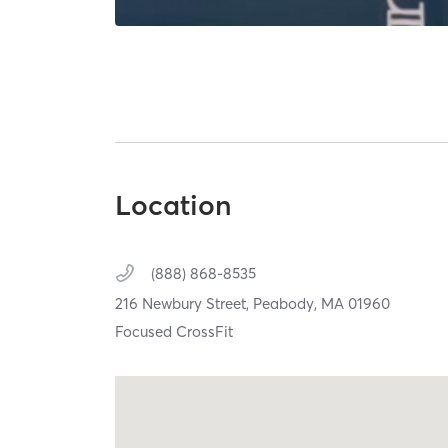
Location
(888) 868-8535
216 Newbury Street,
Peabody,
MA
01960
Focused CrossFit