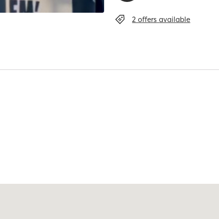
2 offers
available