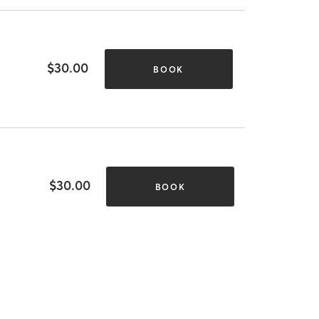
$30.00
BOOK
$30.00
BOOK