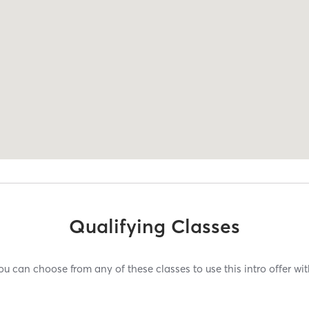
Qualifying Classes
ou can choose from any of these classes to use this intro offer wit