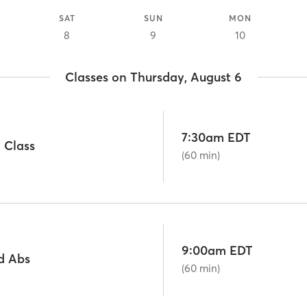
SAT
SUN
MON
8
9
10
Classes on Thursday, August 6
7:30am EDT
 Class
(60 min)
9:00am EDT
d Abs
(60 min)