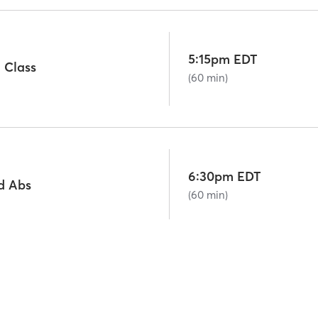
5:15pm EDT
 Class
(60 min)
6:30pm EDT
d Abs
(60 min)