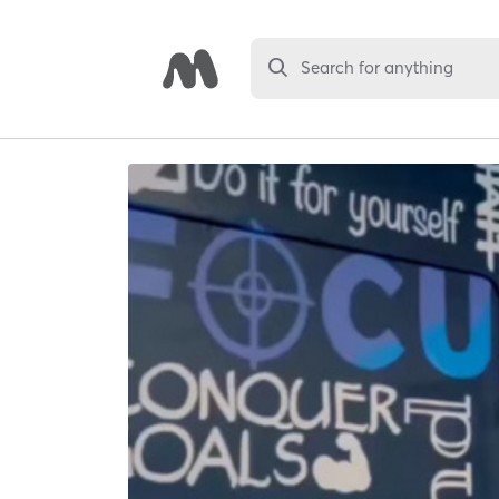
Search for anything