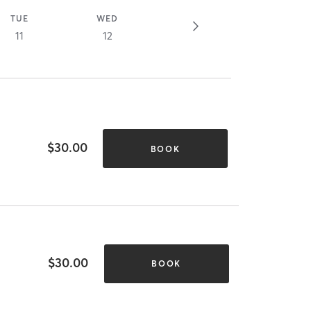
TUE
WED
11
12
$30.00
BOOK
$30.00
BOOK