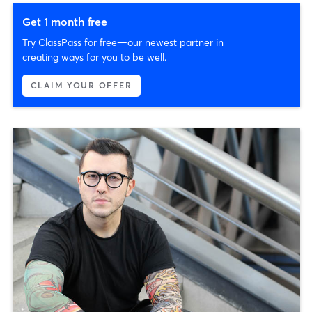
Get 1 month free
Try ClassPass for free—our newest partner in
creating ways for you to be well.
CLAIM YOUR OFFER