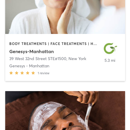
BODY TREATMENTS | FACE TREATMENTS | HAIR REMOVAL | MED SPA | OTHER | TATTOO / PIERCING
Genesys-Manhattan
39 West 32nd Street STE#1500
,
New York
5.3 mi
Genesys - Manhattan
1
review