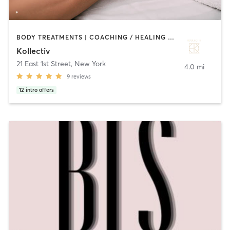
BODY TREATMENTS | COACHING / HEALING | CRYOTHERAPY | HEATED THERAPY | MASSAGE | OTHER | TATTOO / PIERCING | WATER THERAPY
Kollectiv
21 East 1st Street
,
New York
4.0 mi
9
reviews
12
intro offers