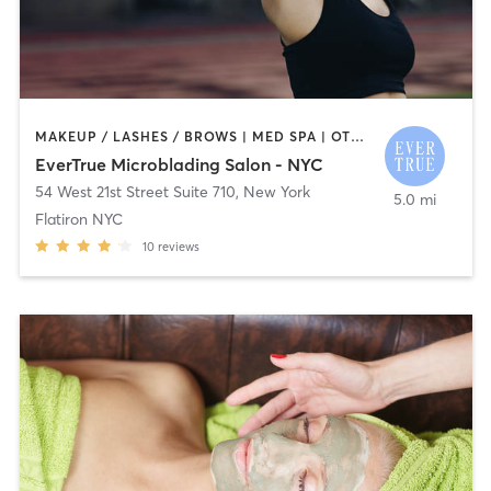
MAKEUP / LASHES / BROWS | MED SPA | OTHER | TATTOO / PIERCING
EverTrue Microblading Salon - NYC
54 West 21st Street Suite 710
,
New York
5.0 mi
Flatiron NYC
10
reviews