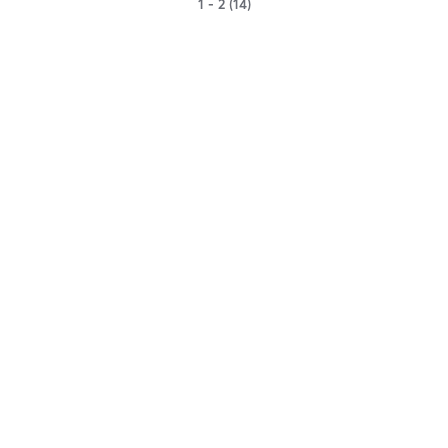
1 - 2 (14)