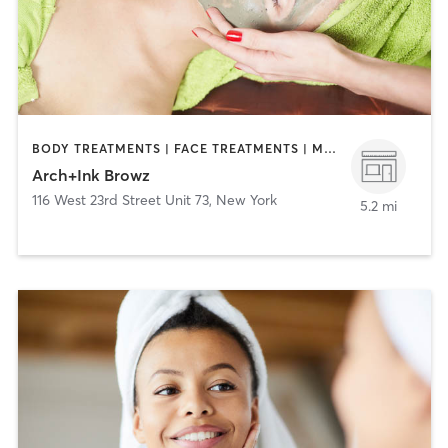
BODY TREATMENTS | FACE TREATMENTS | MAKEUP / LASHES / BROWS | MASSAGE | MED SPA | OTHER | TATTOO / PIERCING
Arch+Ink Browz
116 West 23rd Street Unit 73
,
New York
5.2 mi