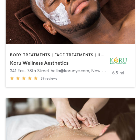
BODY TREATMENTS | FACE TREATMENTS | HAIR REMOVAL | MASSAGE | MED SPA | OTHER | TATTOO / PIERCING | WEIGHT TRAINING
Koru Wellness Aesthetics
341 East 78th Street hello@korunyc.com
,
New York
6.5 mi
39
reviews