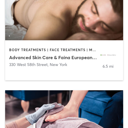
BODY TREATMENTS | FACE TREATMENTS | MAKEUP / LASHES / BROWS | MASSAGE | MED SPA | TATTOO / PIERCING
Advanced Skin Care & Faina European Day Spa
330 West 58th Street
,
New York
6.5 mi