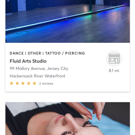
DANCE | OTHER | TATTOO / PIERCING
Fluid Arts Studio
99 Mallory Avenue
,
Jersey City
8.1 mi
Hackensack River Waterfront
2
reviews