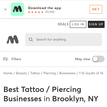
DEALS
LOG IN
SIGN UP
Search for anything
Filters
Map view
Home
Beauty
Tattoo / Piercing
Businesses
1
-
12
results of
14
Best
Tattoo / Piercing
Businesses
in
Brooklyn, NY