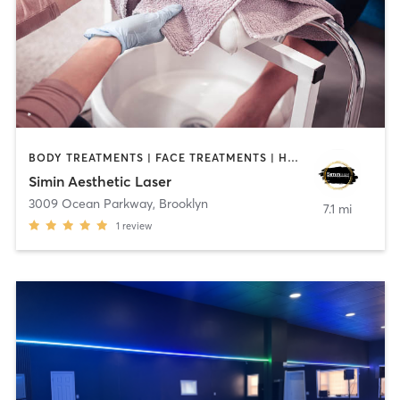
BODY TREATMENTS | FACE TREATMENTS | HAIR REMOVAL | MED SPA | NAILS | OTHER | TATTOO / PIERCING
Simin Aesthetic Laser
3009 Ocean Parkway
,
Brooklyn
7.1 mi
1
review