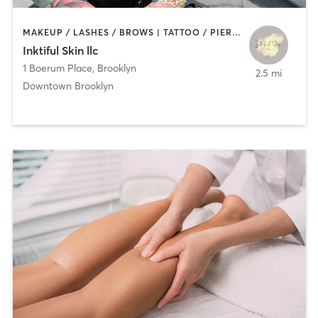
MAKEUP / LASHES / BROWS | TATTOO / PIERCING
Inktiful Skin llc
1 Boerum Place
,
Brooklyn
2.5 mi
Downtown Brooklyn