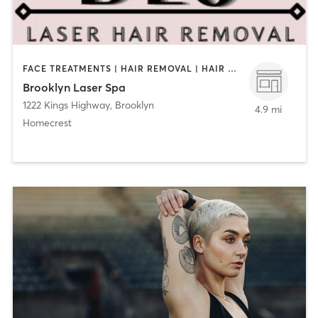
FACE TREATMENTS | HAIR REMOVAL | HAIR SALON | MAKEUP / LASHES / BROWS | MED SPA | NAILS | OTHER | TANNING | TATTOO / PIERCING | TEXTURED HAIR
Brooklyn Laser Spa
1222 Kings Highway
,
Brooklyn
4.9 mi
Homecrest