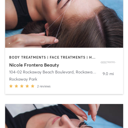
BODY TREATMENTS | FACE TREATMENTS | HAIR REMOVAL | MAKEUP / LASHES / BROWS | MED SPA | OTHER | TATTOO / PIERCING
Nicole Frontera Beauty
104-02 Rockaway Beach Boulevard
,
Rockaway Park
9.0 mi
Rockaway Park
2
reviews