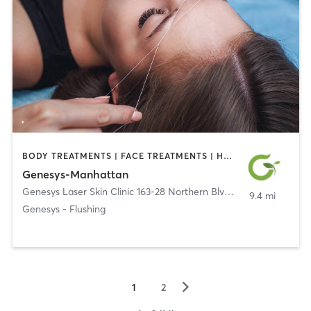
BODY TREATMENTS | FACE TREATMENTS | HAIR REMOVAL | MED SPA | OTHER | TATTOO / PIERCING
Genesys-Manhattan
Genesys Laser Skin Clinic 163-28 Northern Blvd #2B
,
Flushing
9.4 mi
Genesys - Flushing
▻
1
2