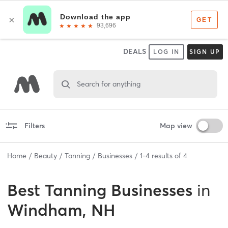
DEALS
LOG IN
SIGN UP
Search for anything
Filters
Map view
Home
Beauty
Tanning
Businesses
1
-
4
results of
4
Best
Tanning Businesses
in
Windham, NH