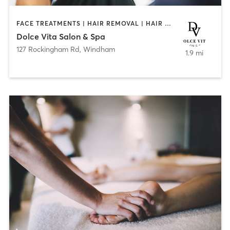
FACE TREATMENTS | HAIR REMOVAL | HAIR SALON | MAKEUP / LASHES / BROWS | TANNING
Dolce Vita Salon & Spa
127 Rockingham Rd
,
Windham
1.9 mi