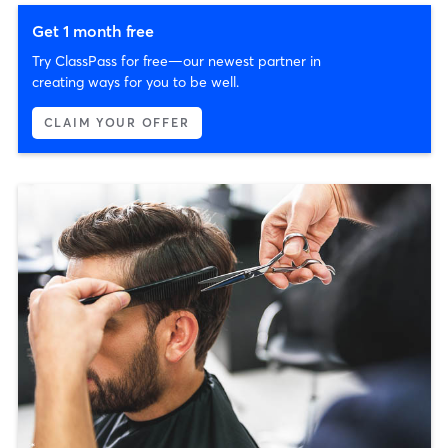
Get 1 month free
Try ClassPass for free—our newest partner in
creating ways for you to be well.
CLAIM YOUR OFFER