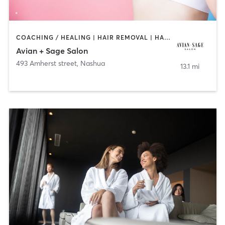
COACHING / HEALING | HAIR REMOVAL | HAIR SALON | TANNING
Avian + Sage Salon
493 Amherst street
,
Nashua
13.1 mi