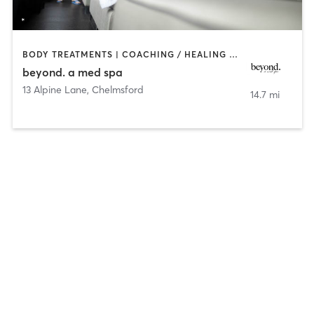
BODY TREATMENTS | COACHING / HEALING | FACE TREATMENTS | HAIR REMOVAL | MAKEUP / LASHES / BROWS | MASSAGE | MED SPA | TANNING
beyond. a med spa
13 Alpine Lane
,
Chelmsford
14.7 mi