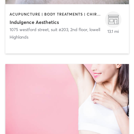
ACUPUNCTURE | BODY TREATMENTS | CHIROPRACTOR | COACHING / HEALING | FACE TREATMENTS | HAIR REMOVAL | HAIR SALON | MAKEUP / LASHES / BROWS | MASSAGE | MED SPA | TANNING | TATTOO / PIERCING
Indulgence Aesthetics
1075 westford street, suit #203, 2nd floor
,
lowell
13.1 mi
Highlands