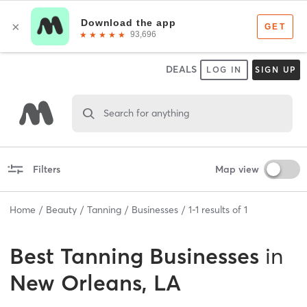
DEALS
LOG IN
SIGN UP
Search for anything
Filters
Map view
Home
Beauty
Tanning
Businesses
1
-
1
results of
1
Best
Tanning Businesses
in
New Orleans, LA