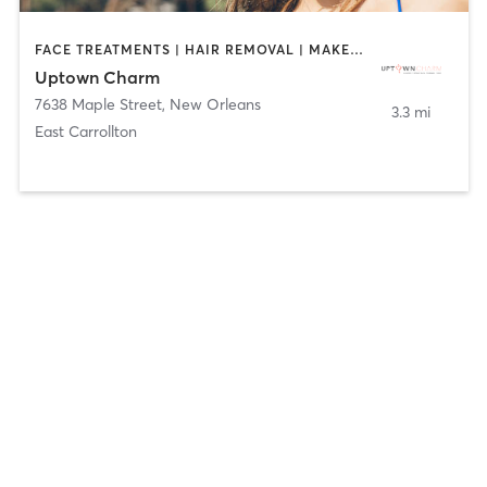
FACE TREATMENTS | HAIR REMOVAL | MAKEUP / LASHES / BROWS | TANNING
Uptown Charm
7638 Maple Street
,
New Orleans
3.3 mi
East Carrollton