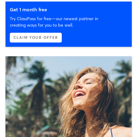
Get 1 month free
Try ClassPass for free—our newest partner in
creating ways for you to be well.
CLAIM YOUR OFFER